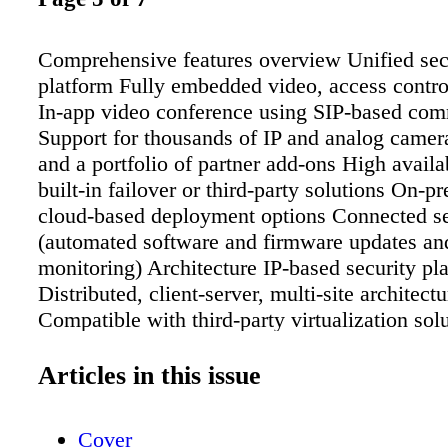
Comprehensive features overview Unified sec
platform Fully embedded video, access contr
In-app video conference using SIP-based co
Support for thousands of IP and analog camer
and a portfolio of partner add-ons High availa
built-in failover or third-party solutions On-p
cloud-based deployment options Connected se
(automated software and firmware updates an
monitoring) Architecture IP-based security pl
Distributed, client-server, multi-site architectu
Compatible with third-party virtualization sol
Embedded health monitoring and reporting en
for Microsoft Active Directory user account
Articles in this issue
and forward compatibility for servers, clients,
Federation TM Network configuration backu
Cover