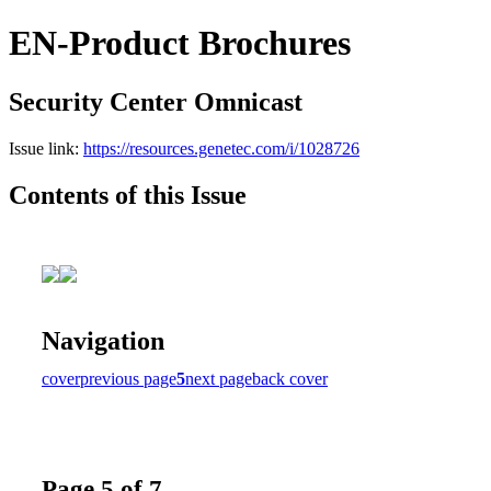
EN-Product Brochures
Security Center Omnicast
Issue link:
https://resources.genetec.com/i/1028726
Contents of this Issue
Navigation
cover
previous page
5
next page
back cover
Page 5 of 7