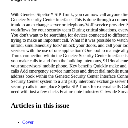
With Genetec Sipelia™ SIP Trunk, you can now call anyone dire
Genetec Security Center interface. This is done through a connec
trunk to an exchange server or telephony/VoIP service provider.
workflows for your security team During critical situations, ever
You don't want to be searching for devices connected to differe
trying to make an important call. What if it was possible to watch
unfold, simultaneously lock/ unlock your doors, and call your l
services with the use of one application? One tool to manage all 
Trunk connection within the Genetec Security Center interface is t
you make calls to and from the building intercoms, 911/local eme
your supervisors' mobile phone. Key benefits Quickly make and 
calls Add emergency service numbers and direct dial mobile num
address book within the Genetec Security Center Interface Conn
Security Center system to a 3rd party intercom/ exchange server 
security calls in one place Sipelia SIP Trunk for external calls 
need with just a few clicks Feature note Industry: Citywide Surve
Public Safety, Stadiums and Open Spaces Applications: Security C
Intercoms,External exchcange or SIP Server Category: Operati
Articles in this issue
Simplify call management With the SIP Trunk, your workstation
device you need to monitor cameras, grant/deny building acces
IoT devices, and make calls to anyone inside or outside your org
Cover
Interconnect multiple Sipelia servers together With the SIP Trun
Sipelia servers installed on different directories together to handle