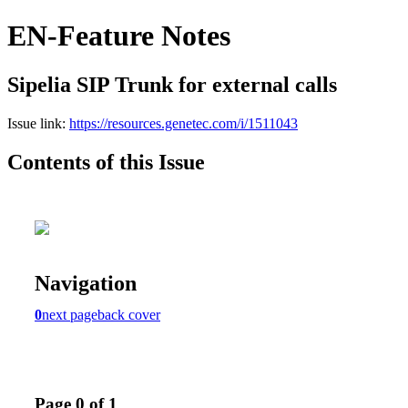
EN-Feature Notes
Sipelia SIP Trunk for external calls
Issue link:
https://resources.genetec.com/i/1511043
Contents of this Issue
Navigation
0
next page
back cover
Page 0 of 1