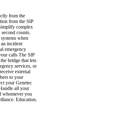
ctly from the
tion from the SIP
 Simplify complex
y second counts.
nt systems when
 an incident
ocal emergency
your calls The SIP
he bridge that lets
rgency services, or
receive external
bers to your
ect your Genetec
Handle all your
Call whomever you
illance, Education,
enter, Sipelia,
ons How we help
 becomes the only
s, manage maps and
anization.
k, you can connect
 call routing