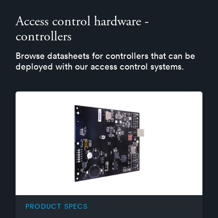
Access control hardware -
controllers
Browse datasheets for controllers that can be
deployed with our access control systems.
PRODUCT SPECS