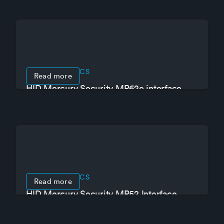
PRODUCT SPECS
Read more
HID Mercury Security MR62e interface
module for up to 4 readers
PRODUCT SPECS
Read more
HID Mercury Security MR52 Interface
Module for up to 2 doors