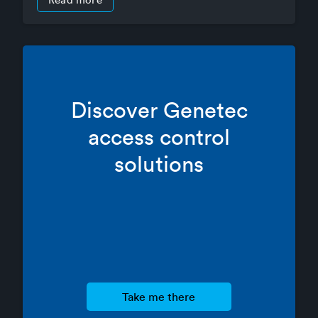
Discover Genetec
access control
solutions
take me there