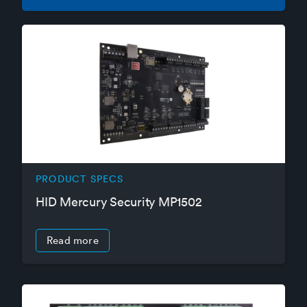
PRODUCT SPECS
HID Mercury Security MP1502
Read more