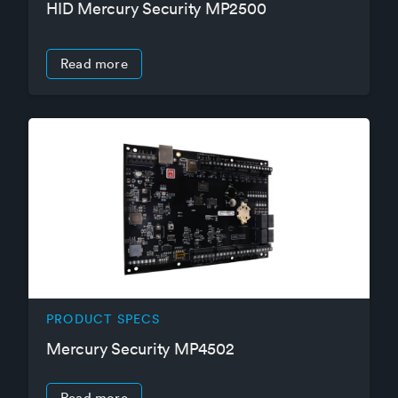
HID Mercury Security MP2500
Read more
PRODUCT SPECS
Mercury Security MP4502
Read more