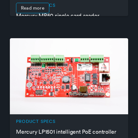
PRODUCT SPECS
Read more
Mercury MR50 single card reader
interface panel
PRODUCT SPECS
Mercury LP1501 intelligent PoE controller