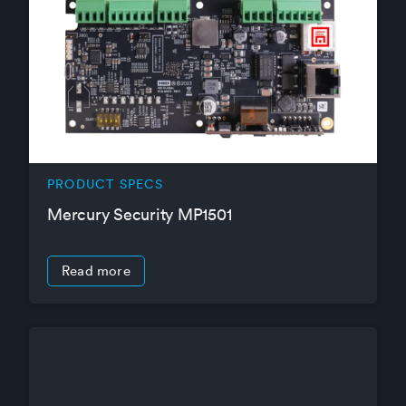
PRODUCT SPECS
Mercury Security MP1501
Read more