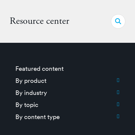
Resource center
Open s
Featured content
Toggle submenu for:
By product
Toggle submenu for:
By industry
Toggle submenu for:
By topic
Toggle submenu for:
By content type