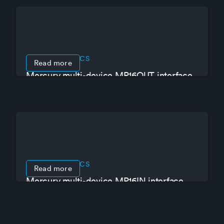
PRODUCT SPECS
Read more
Mercury multi-device MR16OUT interface
panel
PRODUCT SPECS
Read more
Mercury multi-device MR16IN interface
panel