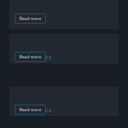
Read more
Read more
PRODUCT SPECS
Mercury LP4502 intelligent controller
Read more
PRODUCT SPECS
Mercury LP1502 intelligent controller