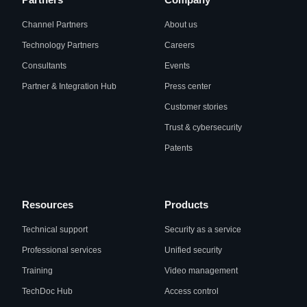
Channel Partners
About us
Technology Partners
Careers
Consultants
Events
Partner & Integration Hub
Press center
Customer stories
Trust & cybersecurity
Patents
Resources
Products
Technical support
Security as a service
Professional services
Unified security
Training
Video management
TechDoc Hub
Access control