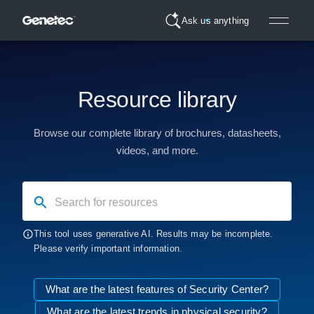
Ask us anything
Resource library
Browse our complete library of brochures, datasheets,
videos, and more.
Search for resources
This tool uses generative AI. Results may be incomplete.
Please verify important information.
What are the latest features of Security Center?
What are the latest trends in physical security?