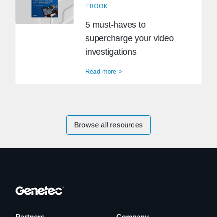
EBOOK
5 must-haves to
supercharge your video
investigations
Read more >
Browse all resources
Partners
Company