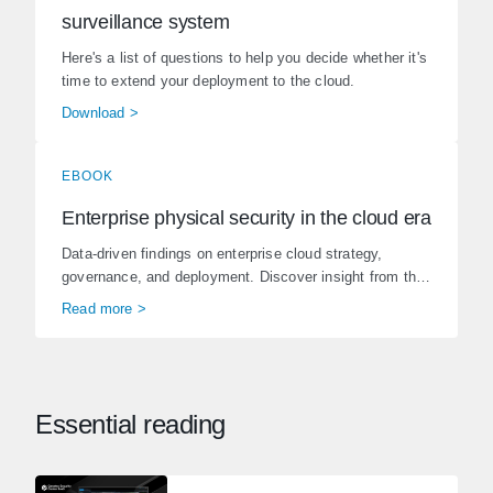
surveillance system
Here's a list of questions to help you decide whether it's
time to extend your deployment to the cloud.
Download >
EBOOK
Enterprise physical security in the cloud era
Data-driven findings on enterprise cloud strategy,
governance, and deployment. Discover insight from the
State of Phys...
Read more >
Essential reading