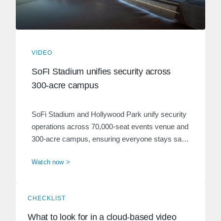
VIDEO
SoFI Stadium unifies security across
300-acre campus
SoFi Stadium and Hollywood Park unify security
operations across 70,000-seat events venue and
300-acre campus, ensuring everyone stays safe
and guests have an unforgettable experience.
Watch now >
CHECKLIST
What to look for in a cloud-based video