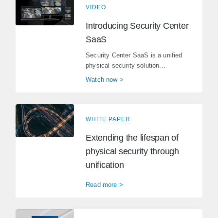
VIDEO
Introducing Security Center
SaaS
Security Center SaaS is a unified
physical security solution...
Watch now >
WHITE PAPER
Extending the lifespan of
physical security through
unification
Read more >