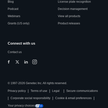
Blog
License plate recognition
Podcast
Decision management
Webinars
View all products
Grants (US only)
Product releases
Connect with us
Contact us
© 1997-2026 Genetec Inc. All rights reserved.
|
|
|
Privacy policy
Terms of use
Legal
Secure communications
|
|
|
Corporate social responsibility
Cookie & email preferences
Your privacy choices