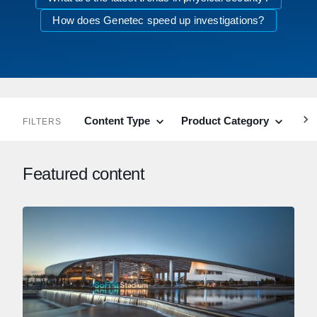
How does Genetec speed up investigations?
Content Type
Product Category
Ind
FILTERS
Featured content