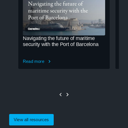
Navigating the future of maritime
Cle
security with the Port of Barcelona
cre
Read more
Rea
View all resources