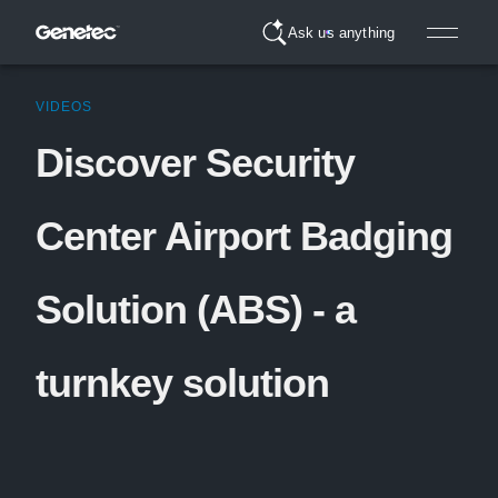
Ask us anything
VIDEOS
Discover Security
Center Airport Badging
Solution (ABS) - a
turnkey solution