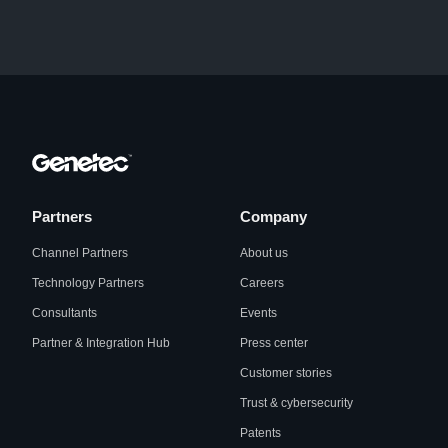
Partners
Company
Channel Partners
About us
Technology Partners
Careers
Consultants
Events
Partner & Integration Hub
Press center
Customer stories
Trust & cybersecurity
Patents