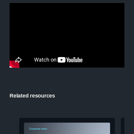
Related resources