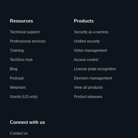
Resources
Products
Technical support
Security as a service
Professional services
Unified security
Training
Video management
TechDoc Hub
Access control
Blog
License plate recognition
Podcast
Decision management
Webinars
View all products
Grants (US only)
Product releases
Connect with us
Contact us