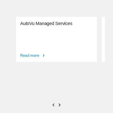
AutoVu Managed Services
Adv
ado
Read more
Rea