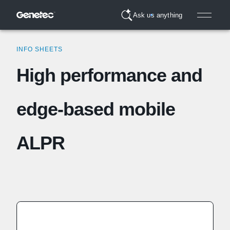
Ask us anything
INFO SHEETS
High performance and
edge-based mobile
ALPR