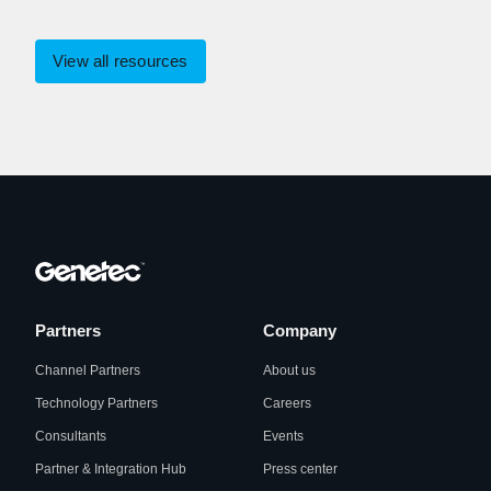
View all resources
Partners
Company
Channel Partners
About us
Technology Partners
Careers
Consultants
Events
Partner & Integration Hub
Press center