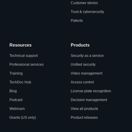
Customer stories
Trust & cybersecurity
Patents
Resources
Products
Technical support
Security as a service
Professional services
Unified security
Training
Video management
TechDoc Hub
Access control
Blog
License plate recognition
Podcast
Decision management
Webinars
View all products
Grants (US only)
Product releases