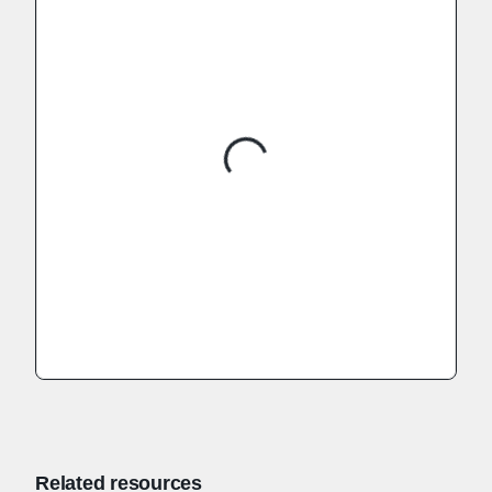
Related resources