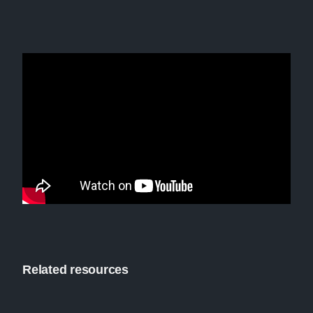
Related resources