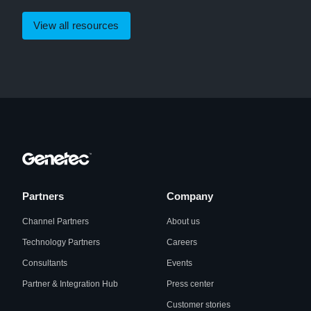
View all resources
Partners
Company
Channel Partners
About us
Technology Partners
Careers
Consultants
Events
Partner & Integration Hub
Press center
Customer stories