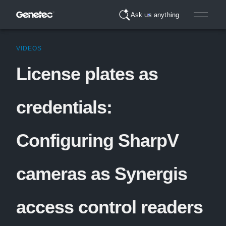
Ask us anything
VIDEOS
License plates as
credentials:
Configuring SharpV
cameras as Synergis
access control readers