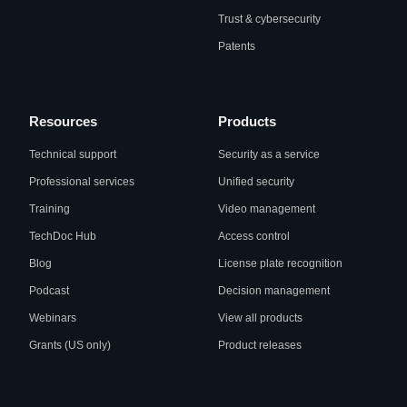
Trust & cybersecurity
Patents
Resources
Products
Technical support
Security as a service
Professional services
Unified security
Training
Video management
TechDoc Hub
Access control
Blog
License plate recognition
Podcast
Decision management
Webinars
View all products
Grants (US only)
Product releases