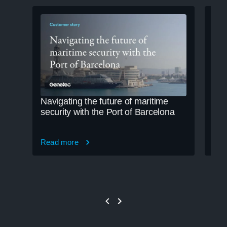
Navigating the future of maritime
Cle
security with the Port of Barcelona
cre
Read more
Rea