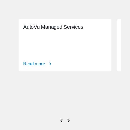
AutoVu Managed Services
Adv
ado
Read more
Rea