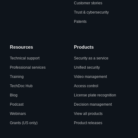
Customer stories
Trust & cybersecurity
Patents
Resources
Products
Technical support
Security as a service
Professional services
Unified security
Training
Video management
TechDoc Hub
Access control
Blog
License plate recognition
Podcast
Decision management
Webinars
View all products
Grants (US only)
Product releases