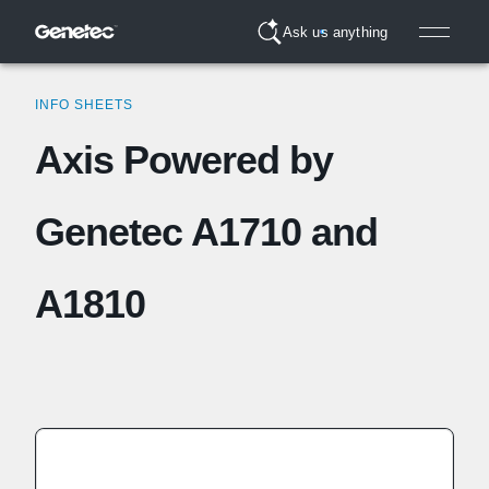
Ask us anything
INFO SHEETS
Axis Powered by
Genetec A1710 and
A1810