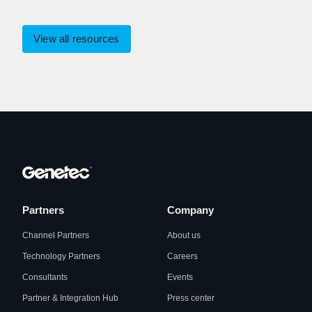
View all resources
Partners
Company
Channel Partners
About us
Technology Partners
Careers
Consultants
Events
Partner & Integration Hub
Press center