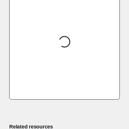
Related resources