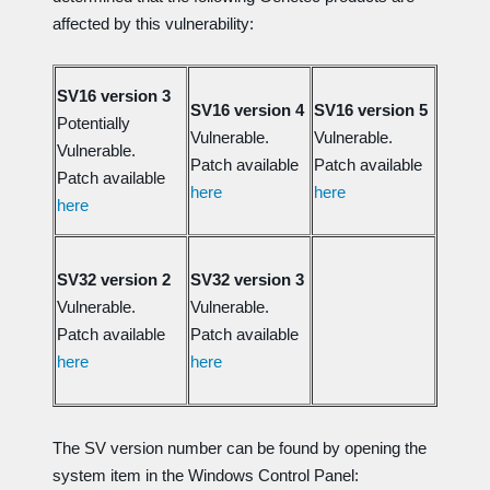
affected by this vulnerability:
SV16 version 3
SV16 version 4
SV16 version 5
Potentially
Vulnerable.
Vulnerable.
Vulnerable.
Patch available
Patch available
Patch available
here
here
here
SV32 version 2
SV32 version 3
Vulnerable.
Vulnerable.
Patch available
Patch available
here
here
The SV version number can be found by opening the
system item in the Windows Control Panel: