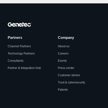
Partners
Company
Channel Partners
About us
Technology Partners
Careers
Consultants
Events
Partner & Integration Hub
Press center
Customer stories
Trust & cybersecurity
Patents