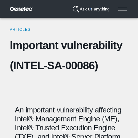
Ask us anything
ARTICLES
Important vulnerability
(INTEL-SA-00086)
An important vulnerability affecting
Intel® Management Engine (ME),
Intel® Trusted Execution Engine
(
TXE
), and Intel® Server Platform