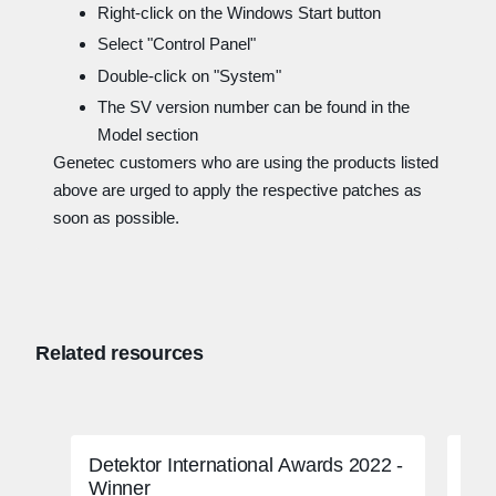
Right-click on the Windows Start button
Select "Control Panel"
Double-click on "System"
The SV version number can be found in the
Model section
Genetec customers who are using the products listed
above are urged to apply the respective patches as
soon as possible.
Related resources
Detektor International Awards 2022 -
FBI
Winner