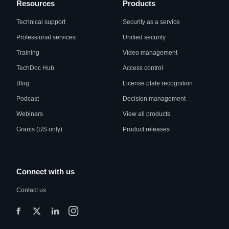
Resources
Products
Technical support
Security as a service
Professional services
Unified security
Training
Video management
TechDoc Hub
Access control
Blog
License plate recognition
Podcast
Decision management
Webinars
View all products
Grants (US only)
Product releases
Connect with us
Contact us