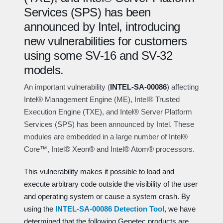
Services (SPS) has been
announced by Intel, introducing
new vulnerabilities for customers
using some SV-16 and SV-32
models.
An important vulnerability (
INTEL-SA-00086
) affecting
Intel® Management Engine (ME), Intel® Trusted
Execution Engine (
TXE
), and Intel® Server Platform
Services (SPS) has been announced by Intel. These
modules are embedded in a large number of Intel®
Core™, Intel® Xeon®
and
Intel® Atom® processors.
This vulnerability makes it possible to load and
execute arbitrary code outside the visibility of the user
and operating system or cause a system crash. By
using the
INTEL-SA-00086 Detection Tool
, we have
determined that the following Genetec products are