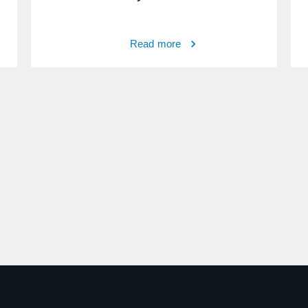
Read more