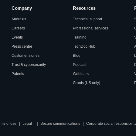
Company
Resources
About us
Technical support
S
Careers
Professional services
U
Events
Training
Press center
TechDoc Hub
A
Customer stories
Blog
L
Trust & cybersecurity
Podcast
Patents
Webinars
V
Grants (US only)
P
|
|
|
rms of use
Legal
Secure communications
Corporate social responsibilit