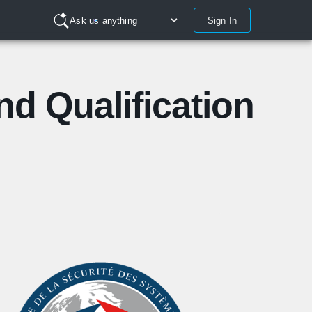
Sign In
Ask us anything
and Qualification