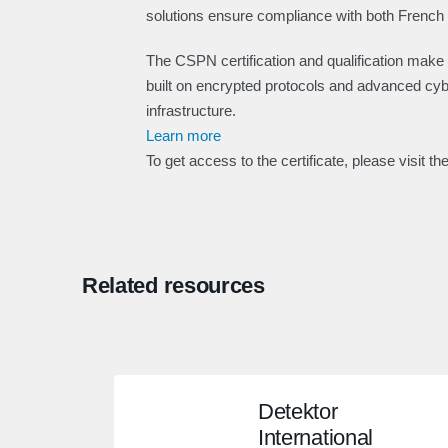
solutions ensure compliance with both Frenc
The CSPN certification and qualification make
built on encrypted protocols and advanced cyber
infrastructure.
Learn more
To get access to the certificate, please visit th
Related resources
Detektor
International