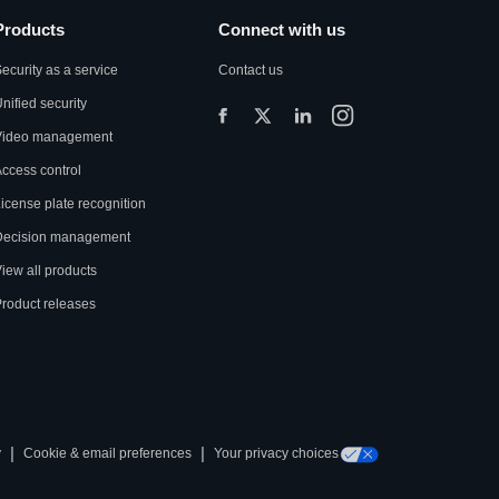
Products
Connect with us
ecurity as a service
Contact us
nified security
Video management
ccess control
icense plate recognition
Decision management
iew all products
roduct releases
|
|
y
Cookie & email preferences
Your privacy choices