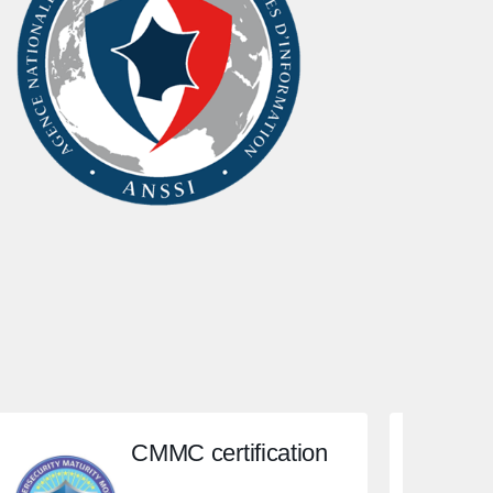
CMMC certification