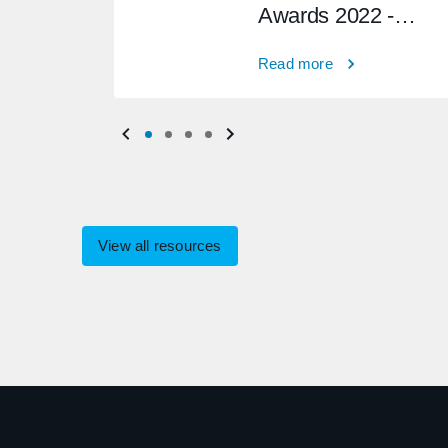
Awards 2022 -
Winner
Read more
View all resources