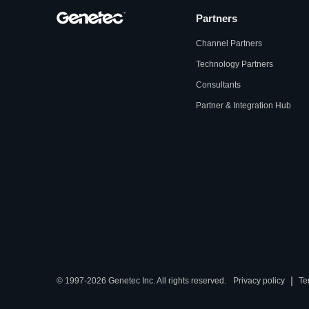
Partners
Channel Partners
Technology Partners
Consultants
Partner & Integration Hub
|
© 1997-2026 Genetec Inc. All rights reserved.
Privacy policy
Te