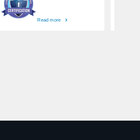
Read more