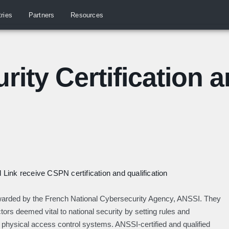
tries
Partners
Resources
rity Certification 
Link receive CSPN certification and qualification
 awarded by the French National Cybersecurity Agency, ANSSI. They
ors deemed vital to national security by setting rules and
 physical access control systems. ANSSI-certified and qualified