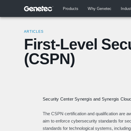
Products
Why Genetec
Indus
ARTICLES
First-Level Secu
(CSPN)
Security Center Synergis and Synergis Cloud 
The CSPN certification and qualification are
aim to enforce cybersecurity standards for sect
standards for technological systems, including