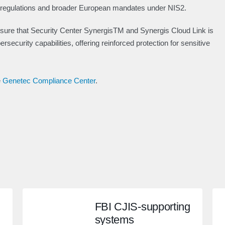
h regulations and broader European mandates under NIS2.
 sure that Security Center SynergisTM and Synergis Cloud Link is
security capabilities, offering reinforced protection for sensitive
e
Genetec Compliance Center
.
FBI CJIS-supporting
systems