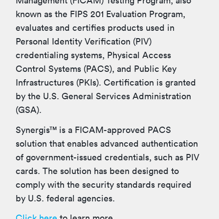
Management (FICAM) Testing Program, also
known as the FIPS 201 Evaluation Program,
evaluates and certifies products used in
Personal Identity Verification (PIV)
credentialing systems, Physical Access
Control Systems (PACS), and Public Key
Infrastructures (PKIs). Certification is granted
by the U.S. General Services Administration
(GSA).
Synergis™ is a FICAM-approved PACS
solution that enables advanced authentication
of government-issued credentials, such as PIV
cards. The solution has been designed to
comply with
the security standards required
by U.S. federal agencies.
Click here
to learn more.