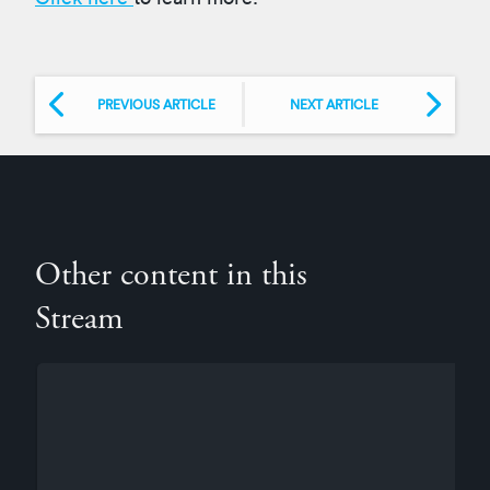
PREVIOUS ARTICLE
NEXT ARTICLE
Other content in this
Stream