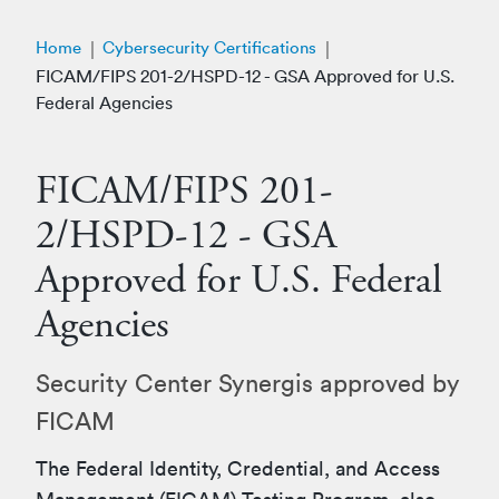
Home
Cybersecurity Certifications
FICAM/FIPS 201-2/HSPD-12 - GSA Approved for U.S.
Federal Agencies
FICAM/FIPS 201-
2/HSPD-12 - GSA
Approved for U.S. Federal
Agencies
Security Center Synergis approved by
FICAM
The Federal Identity, Credential, and Access