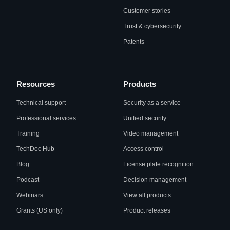
Customer stories
Trust & cybersecurity
Patents
Resources
Products
Technical support
Security as a service
Professional services
Unified security
Training
Video management
TechDoc Hub
Access control
Blog
License plate recognition
Podcast
Decision management
Webinars
View all products
Grants (US only)
Product releases