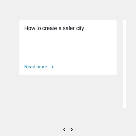
How to create a safer city
Read more
How
phy
Rea