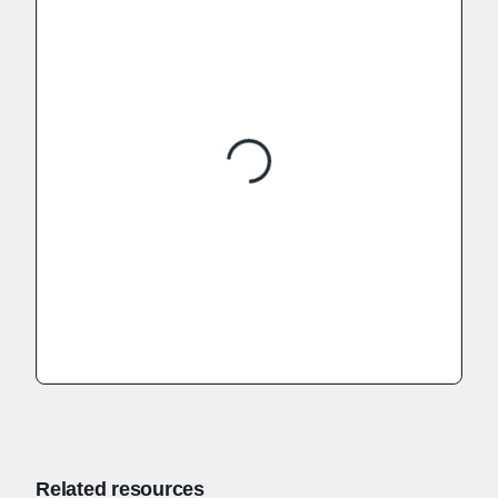
Related resources