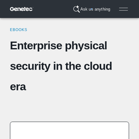
Ask us anything
EBOOKS
Enterprise physical
security in the cloud
era