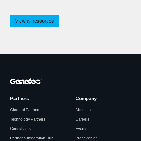
View all resources
Partners
Company
Channel Partners
About us
Technology Partners
Careers
Consultants
Events
Partner & Integration Hub
Press center