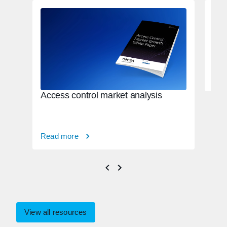
Con
mig
con
Rea
Access control market analysis
Read more
View all resources