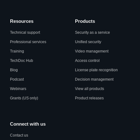
Resources
Products
Technical support
Security as a service
Professional services
Unified security
Training
Video management
TechDoc Hub
Access control
Blog
License plate recognition
Podcast
Decision management
Webinars
View all products
Grants (US only)
Product releases
Connect with us
Contact us