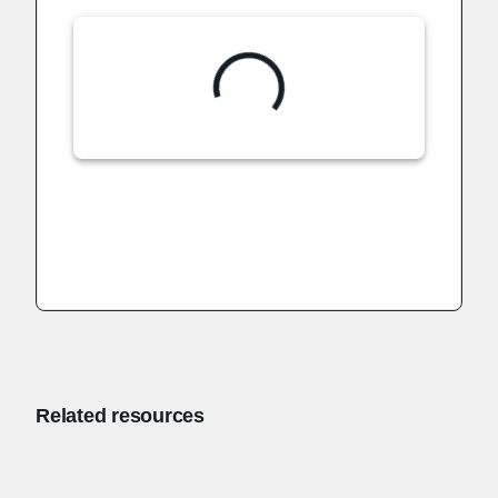
Related resources