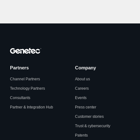
Partners
Company
Channel Partners
About us
Technology Partners
Careers
Consultants
Events
Partner & Integration Hub
Press center
Customer stories
Trust & cybersecurity
Patents