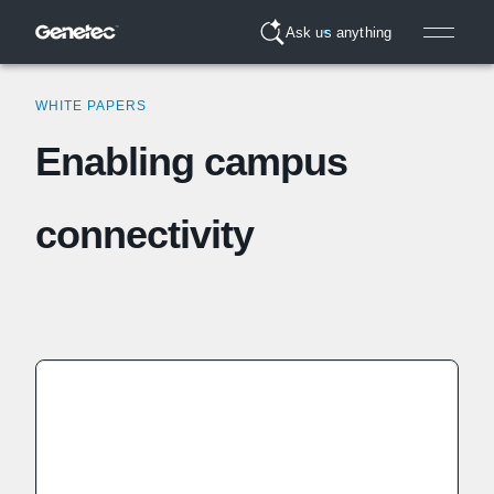
Ask us anything
WHITE PAPERS
Enabling campus
connectivity