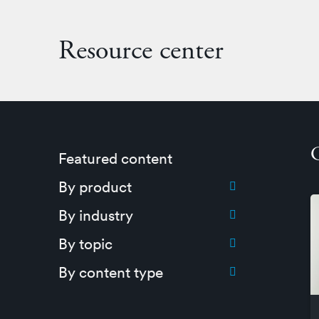
Resource center
Featured content
Toggle submenu for:
By product
Toggle submenu for:
By industry
Toggle submenu for:
By topic
Toggle submenu for:
By content type