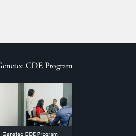
Genetec CDE Program
Genetec CDE Program