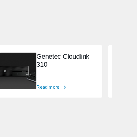
Genetec Cloudlink
310
Read more