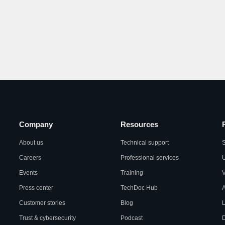
Company
Resources
About us
Technical support
S
Careers
Professional services
U
Events
Training
Press center
TechDoc Hub
A
Customer stories
Blog
L
Trust & cybersecurity
Podcast