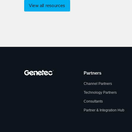
View all resources
Partners
Channel Partners
Technology Partners
Consultants
Partner & Integration Hub