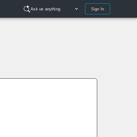
Sign In
Ask us anything