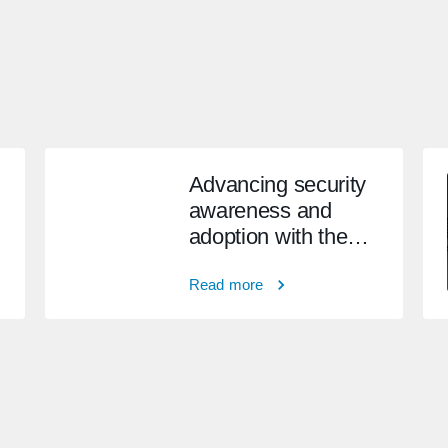
Advancing security
awareness and
adoption with the
BSIMM
Read more