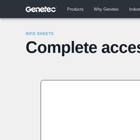
Products
Why Genetec
Indus
INFO SHEETS
Complete acces