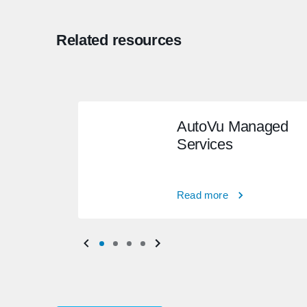
Related resources
AutoVu Managed
Services
Read more