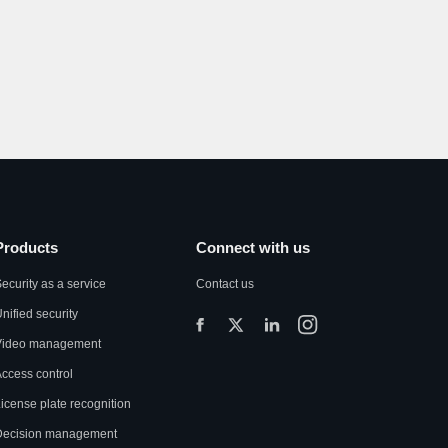
Products
Connect with us
ecurity as a service
Contact us
nified security
Video management
ccess control
icense plate recognition
Decision management