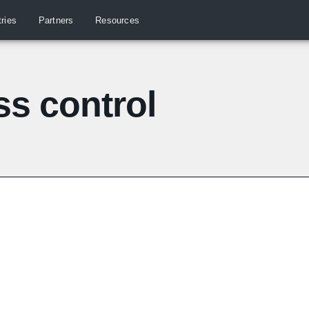
tries
Partners
Resources
s control