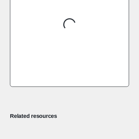
Related resources