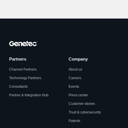
Partners
Company
Channel Partners
About us
Technology Partners
Careers
Consultants
Events
Partner & Integration Hub
Press center
Customer stories
Trust & cybersecurity
Patents