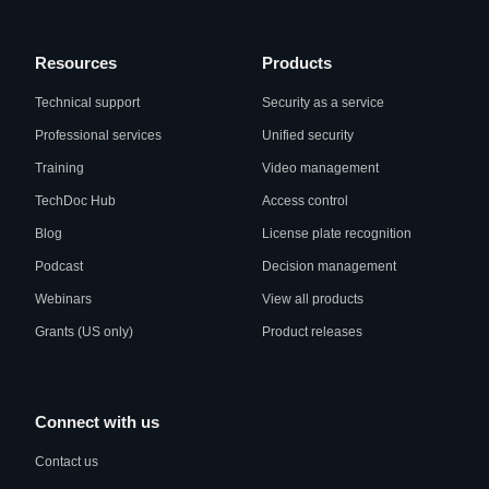
Resources
Products
Technical support
Security as a service
Professional services
Unified security
Training
Video management
TechDoc Hub
Access control
Blog
License plate recognition
Podcast
Decision management
Webinars
View all products
Grants (US only)
Product releases
Connect with us
Contact us