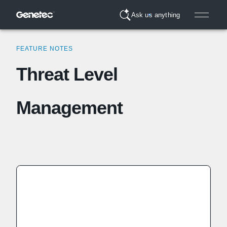
Ask us anything
FEATURE NOTES
Threat Level
Management