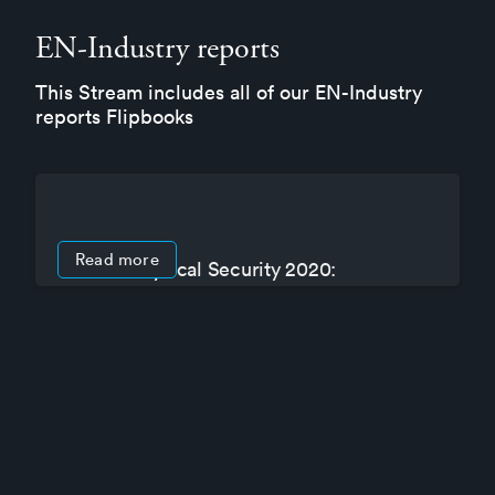
EN-Industry reports
This Stream includes all of our EN-Industry
reports Flipbooks
Read more
State of Physical Security 2020:
Operations in a time of crisis