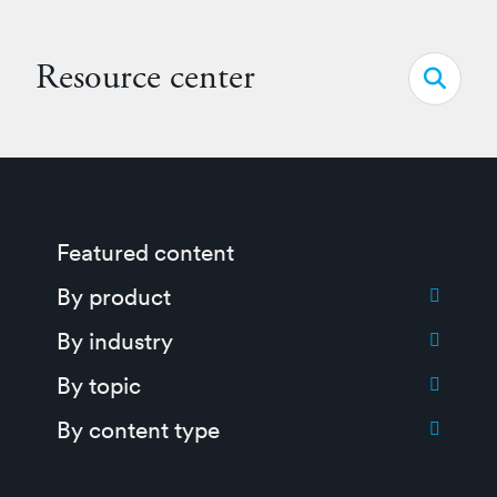
Resource center
Open s
Featured content
Toggle submenu for:
By product
Toggle submenu for:
By industry
Toggle submenu for:
By topic
Toggle submenu for:
By content type