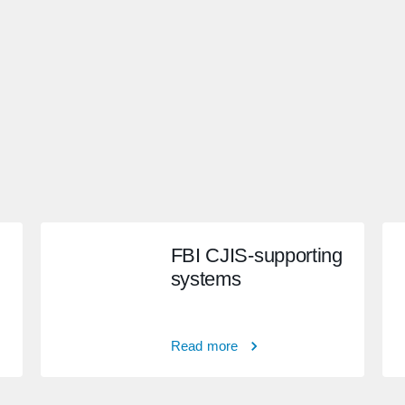
FBI CJIS-supporting
systems
Read more