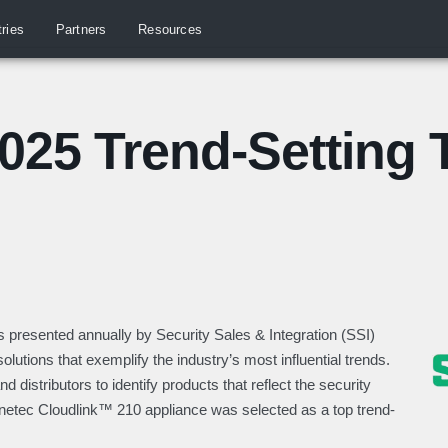
tries
Partners
Resources
025 Trend-Setting 
s presented annually by Security Sales & Integration (SSI)
olutions that exemplify the industry’s most influential trends.
nd distributors to
identify
products that reflect the security
netec
Cloudlink
™ 210 appliance was selected as a top trend-