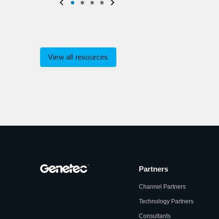
View all resources
Partners
Channel Partners
Technology Partners
Consultants