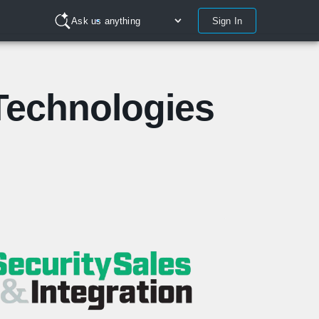
Sign In
Ask us anything
Technologies