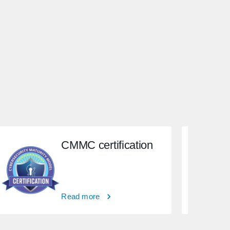
CMMC certification
Read more