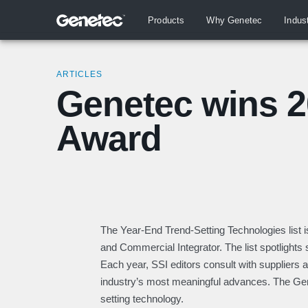
Products
Why Genetec
Indus
ARTICLES
Genetec wins 2
Award
The Year-End Trend-Setting Technologies list i
and Commercial Integrator. The list spotlights s
Each year, SSI editors consult with suppliers a
industry’s most meaningful advances. The Ge
setting technology.