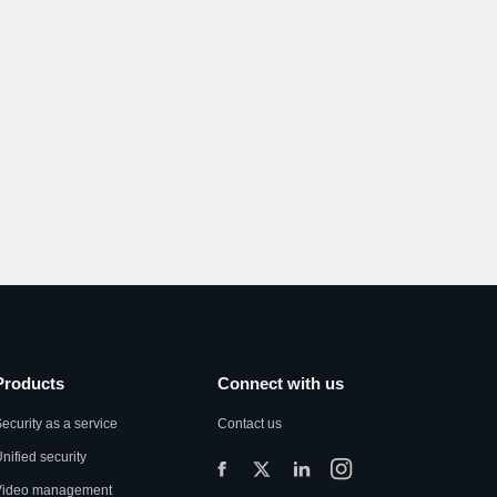
Products
Connect with us
ecurity as a service
Contact us
nified security
Video management