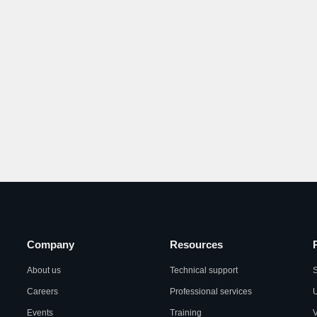
Company
Resources
About us
Technical support
S
Careers
Professional services
U
Events
Training