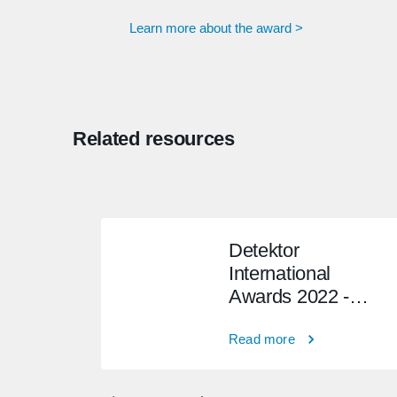
Learn more about the award >
Related resources
Detektor
International
Awards 2022 -
Winner
Read more