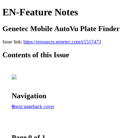
EN-Feature Notes
Genetec Mobile AutoVu Plate Finder
Issue link:
https://resources.genetec.com/i/1517473
Contents of this Issue
Navigation
0
next page
back cover
Page 0 of 1