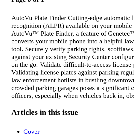
AutoVu Plate Finder Cutting-edge automatic l
recognition (ALPR) available on your mobile
AutoVu™ Plate Finder, a feature of Genetec
converts your mobile phone into a helpful la
tool. Securely verify parking rights, scofflaws,
against your existing Security Center configur
on the go. Validate difficult-to-access license 
Validating license plates against parking regu
law enforcement hotlists in bustling downtow
crowded parking garages poses a significant c
officers, especially when vehicles back in, ob
license plate visibility. Vehicle-based ALPR 
challenges as they struggle to read plates in s
Articles in this issue
forcing officers to exit the vehicle and manual
license plate information into the onboard sof
Cover