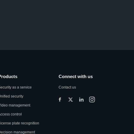
Products
Connect with us
ecurity as a service
Contact us
nified security
Video management
ccess control
icense plate recognition
Decision management