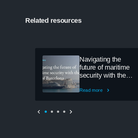
Related resources
Navigating the
future of maritime
security with the
Port of Barcelona
Read more