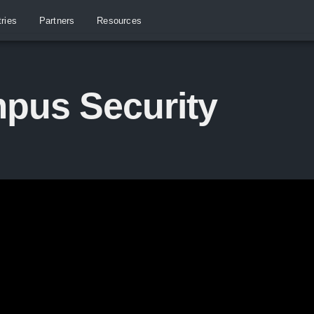
tries
Partners
Resources
pus Security