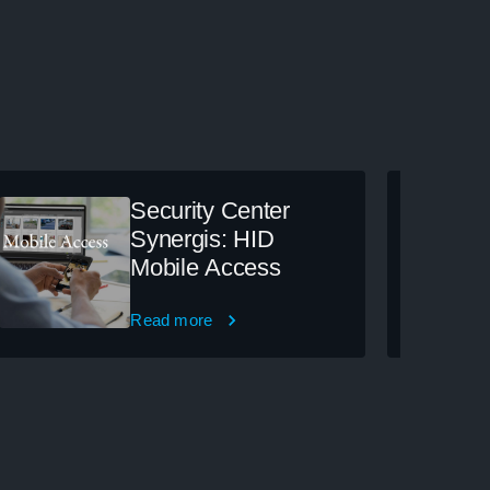
Security Center
Synergis: HID
Mobile Access
Read more