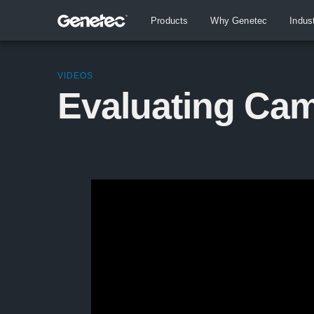
Products
Why Genetec
Indus
VIDEOS
Evaluating Cam