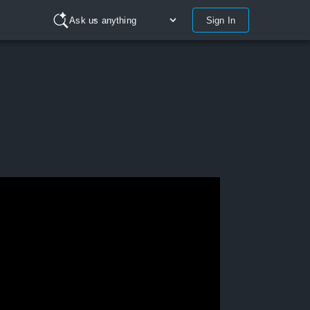
Sign In
Ask us anything