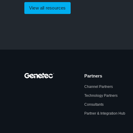
View all resources
Partners
Channel Partners
Technology Partners
Consultants
Partner & Integration Hub