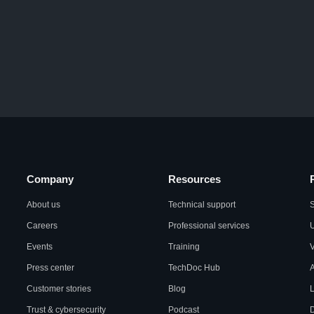
Company
Resources
About us
Technical support
S
Careers
Professional services
U
Events
Training
Press center
TechDoc Hub
A
Customer stories
Blog
L
Trust & cybersecurity
Podcast