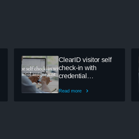
ClearID visitor self
check-in with
credential
assignment
Read more