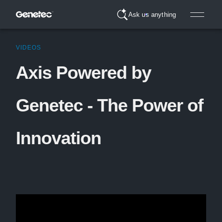
Ask us anything
VIDEOS
Axis Powered by
Genetec - The Power of
Innovation