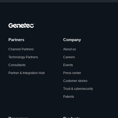
Partners
Company
Channel Partners
About us
Technology Partners
Careers
Consultants
Events
Partner & Integration Hub
Press center
Customer stories
Trust & cybersecurity
Patents