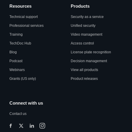
Resources
Products
Technical support
Security as a service
Professional services
Unified security
Training
Video management
TechDoc Hub
Access control
Blog
License plate recognition
Podcast
Decision management
Webinars
View all products
Grants (US only)
Product releases
Connect with us
Contact us