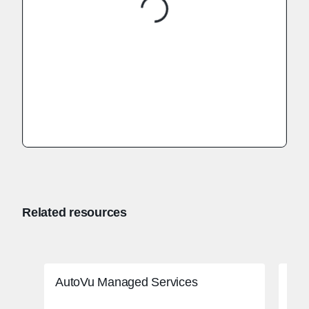
Related resources
AutoVu Managed Services
Adv
ado