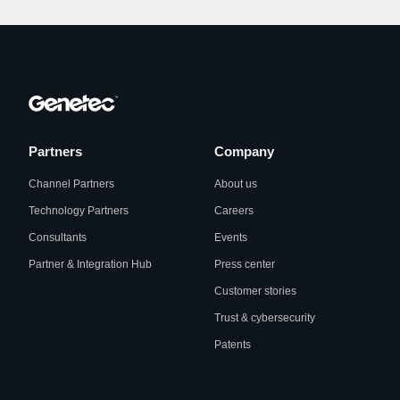
Partners
Company
Channel Partners
About us
Technology Partners
Careers
Consultants
Events
Partner & Integration Hub
Press center
Customer stories
Trust & cybersecurity
Patents