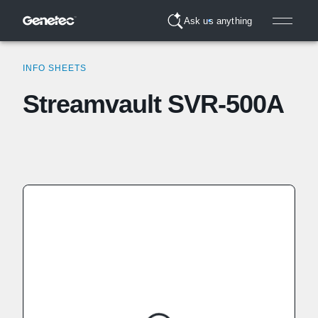
Ask us anything
INFO SHEETS
Streamvault SVR-500A