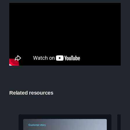
Related resources