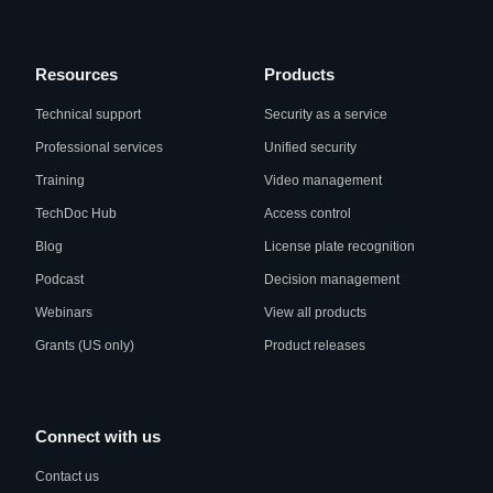
Resources
Products
Technical support
Security as a service
Professional services
Unified security
Training
Video management
TechDoc Hub
Access control
Blog
License plate recognition
Podcast
Decision management
Webinars
View all products
Grants (US only)
Product releases
Connect with us
Contact us