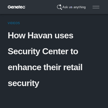
Ask us anything
VIDEOS
How Havan uses
Security Center to
enhance their retail
security