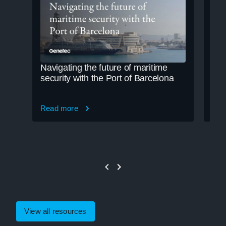
Navigating the future of maritime
Cle
security with the Port of Barcelona
cre
Read more
Rea
View all resources