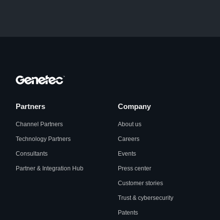
Partners
Company
Channel Partners
About us
Technology Partners
Careers
Consultants
Events
Partner & Integration Hub
Press center
Customer stories
Trust & cybersecurity
Patents