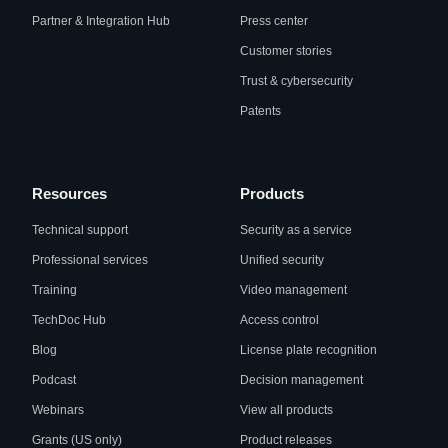
Partner & Integration Hub
Press center
Customer stories
Trust & cybersecurity
Patents
Resources
Products
Technical support
Security as a service
Professional services
Unified security
Training
Video management
TechDoc Hub
Access control
Blog
License plate recognition
Podcast
Decision management
Webinars
View all products
Grants (US only)
Product releases