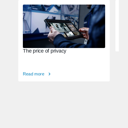
Tac
82,
Rea
The price of privacy
Read more