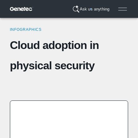
Ask us anything
INFOGRAPHICS
Cloud adoption in
physical security