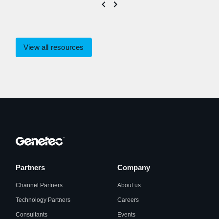
View all resources
Partners
Company
Channel Partners
About us
Technology Partners
Careers
Consultants
Events