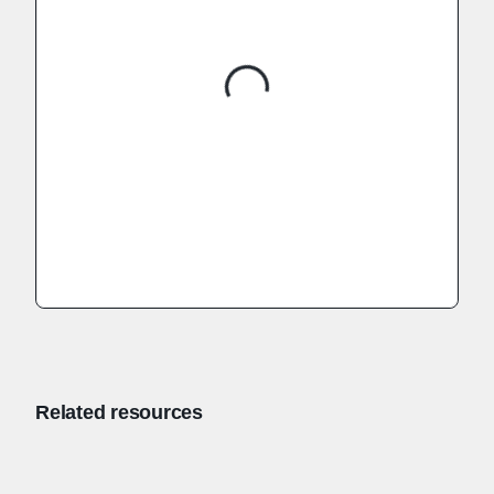
Related resources