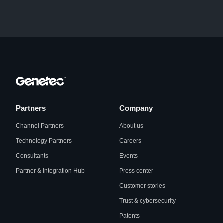
Partners
Company
Channel Partners
About us
Technology Partners
Careers
Consultants
Events
Partner & Integration Hub
Press center
Customer stories
Trust & cybersecurity
Patents