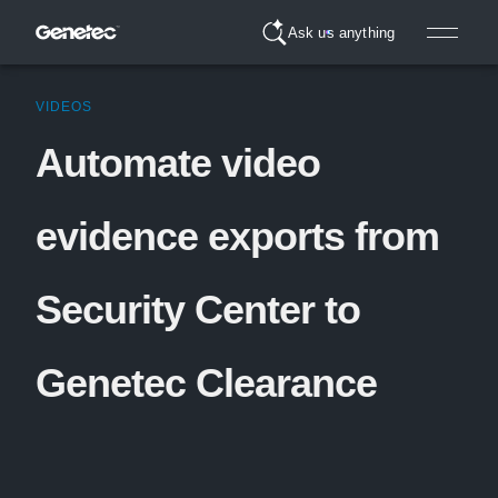
Ask us anything
VIDEOS
Automate video
evidence exports from
Security Center to
Genetec Clearance