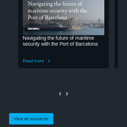
Navigating the future of maritime
Cle
security with the Port of Barcelona
cre
Read more
Rea
View all resources