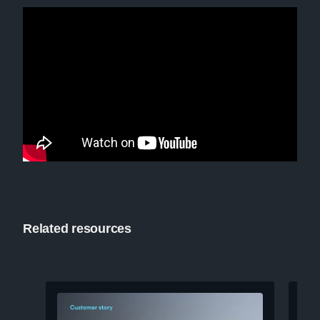
Related resources