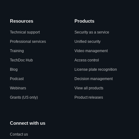
Resources
Products
Technical support
Security as a service
Professional services
Unified security
Training
Video management
TechDoc Hub
Access control
Blog
License plate recognition
Podcast
Decision management
Webinars
View all products
Grants (US only)
Product releases
Connect with us
Contact us