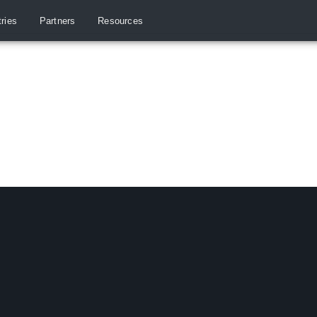
tries
Partners
Resources