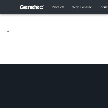
Products
Why Genetec
Indus