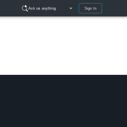
Sign In
Ask us anything