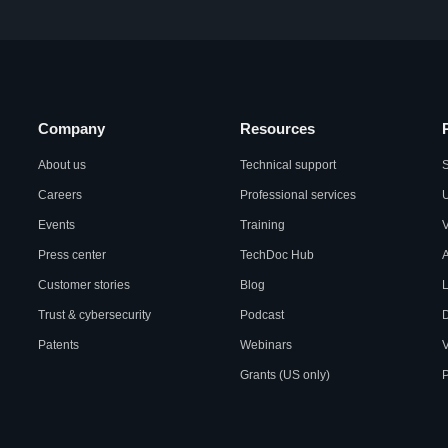
Company
Resources
About us
Technical support
S
Careers
Professional services
U
Events
Training
Press center
TechDoc Hub
A
Customer stories
Blog
L
Trust & cybersecurity
Podcast
Patents
Webinars
V
Grants (US only)
P