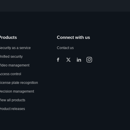
Products
Connect with us
ecurity as a service
Contact us
nified security
Video management
ccess control
icense plate recognition
Decision management
iew all products
roduct releases