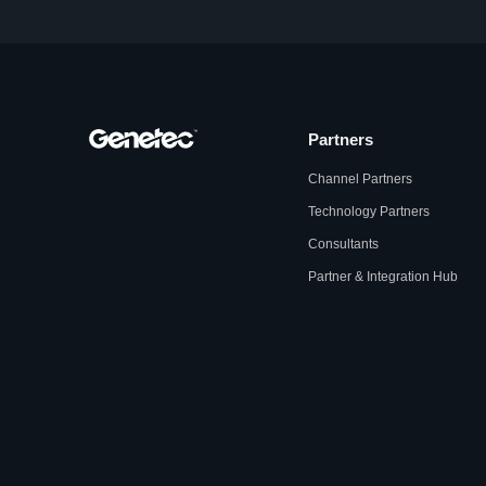
Partners
Channel Partners
Technology Partners
Consultants
Partner & Integration Hub