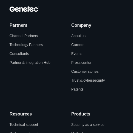
Partners
Company
Channel Partners
About us
Technology Partners
Careers
Consultants
Events
Partner & Integration Hub
Press center
Customer stories
Trust & cybersecurity
Patents
Resources
Products
Technical support
Security as a service