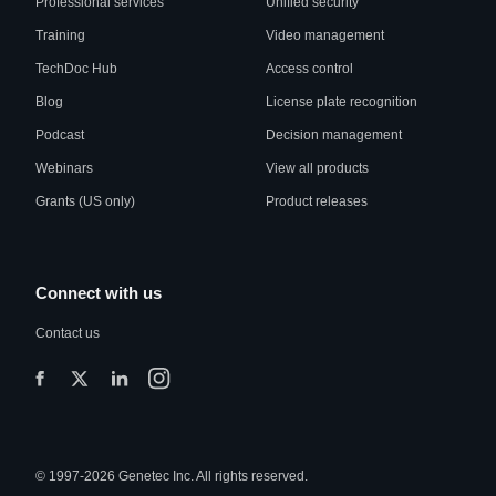
Professional services
Unified security
Training
Video management
TechDoc Hub
Access control
Blog
License plate recognition
Podcast
Decision management
Webinars
View all products
Grants (US only)
Product releases
Connect with us
Contact us
© 1997-2026 Genetec Inc. All rights reserved.