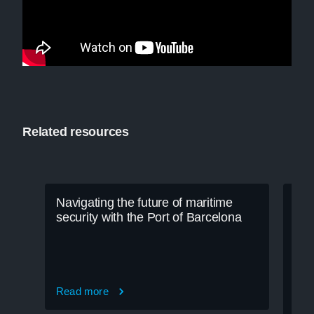
Related resources
Navigating the future of maritime
security with the Port of Barcelona
Read more