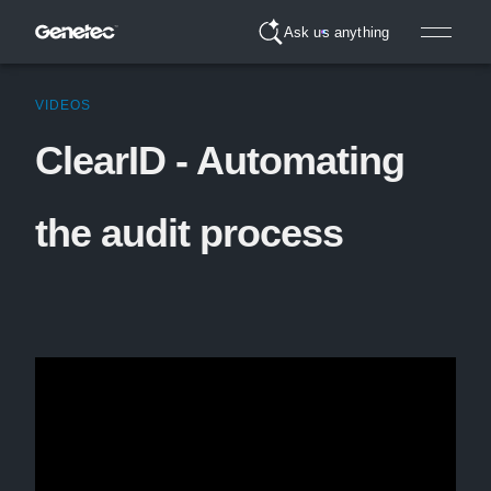
Ask us anything
VIDEOS
ClearID - Automating
the audit process