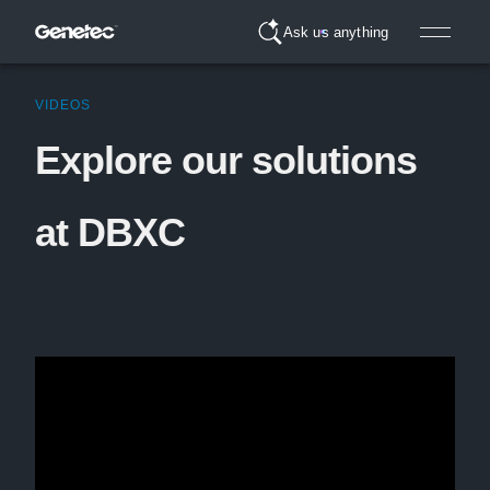
Ask us anything
VIDEOS
Explore our solutions
at DBXC