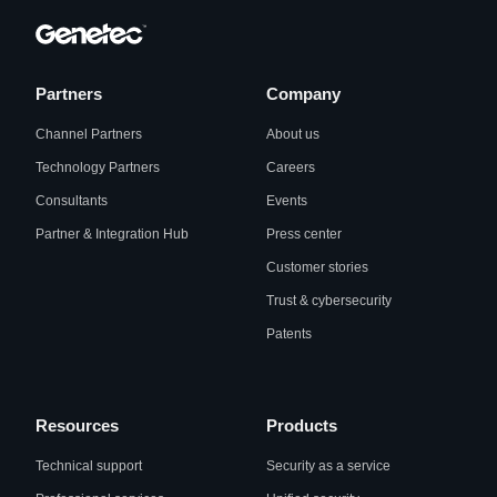
Partners
Company
Channel Partners
About us
Technology Partners
Careers
Consultants
Events
Partner & Integration Hub
Press center
Customer stories
Trust & cybersecurity
Patents
Resources
Products
Technical support
Security as a service