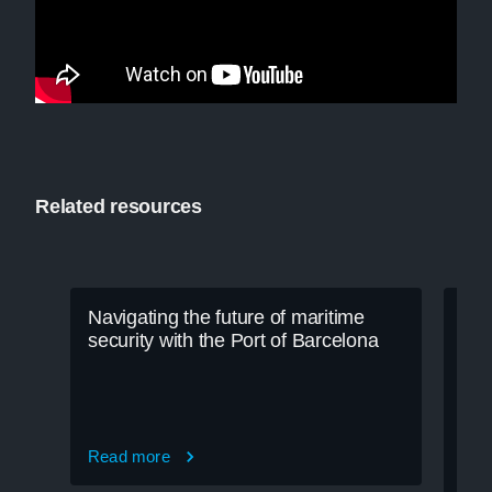
Related resources
Navigating the future of maritime
security with the Port of Barcelona
Read more