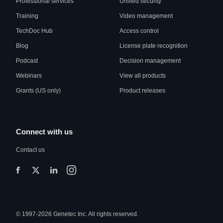
Professional services
Unified security
Training
Video management
TechDoc Hub
Access control
Blog
License plate recognition
Podcast
Decision management
Webinars
View all products
Grants (US only)
Product releases
Connect with us
Contact us
© 1997-2026 Genetec Inc. All rights reserved.