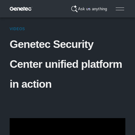
Ask us anything
VIDEOS
Genetec Security
Center unified platform
in action