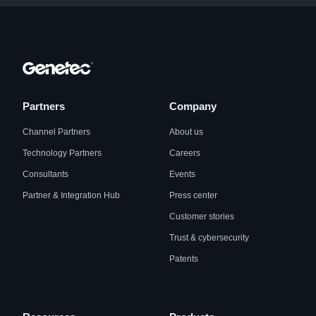
Partners
Company
Channel Partners
About us
Technology Partners
Careers
Consultants
Events
Partner & Integration Hub
Press center
Customer stories
Trust & cybersecurity
Patents