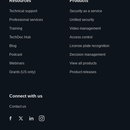
Resources
Products
Technical support
Security as a service
Professional services
Unified security
Training
Video management
TechDoc Hub
Access control
Blog
License plate recognition
Podcast
Decision management
Webinars
View all products
Grants (US only)
Product releases
Connect with us
Contact us