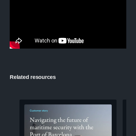
Related resources