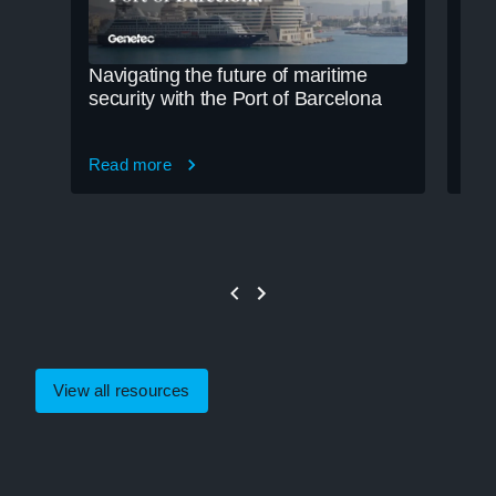
Navigating the future of maritime
Cle
security with the Port of Barcelona
cre
Read more
Rea
View all resources