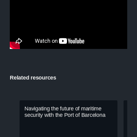
Related resources
Navigating the future of maritime
security with the Port of Barcelona