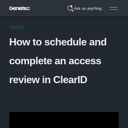
Ask us anything
VIDEOS
How to schedule and
complete an access
review in ClearID