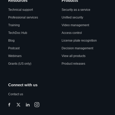
Resources
Products
Technical support
Security as a service
Professional services
Unified security
Training
Video management
TechDoc Hub
Access control
Blog
License plate recognition
Podcast
Decision management
Webinars
View all products
Grants (US only)
Product releases
Connect with us
Contact us