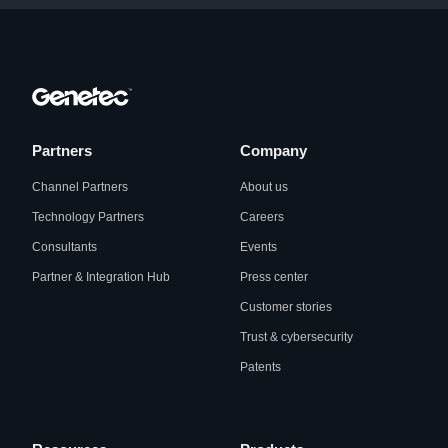
Partners
Company
Channel Partners
About us
Technology Partners
Careers
Consultants
Events
Partner & Integration Hub
Press center
Customer stories
Trust & cybersecurity
Patents