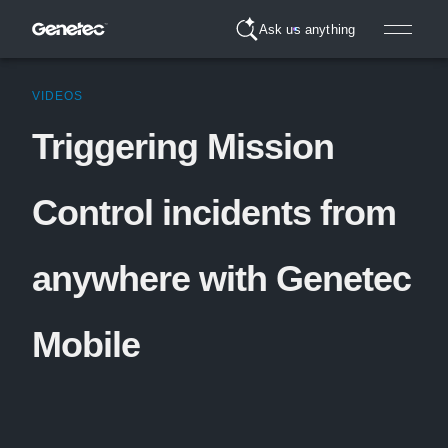
Ask us anything
VIDEOS
Triggering Mission
Control incidents from
anywhere with Genetec
Mobile