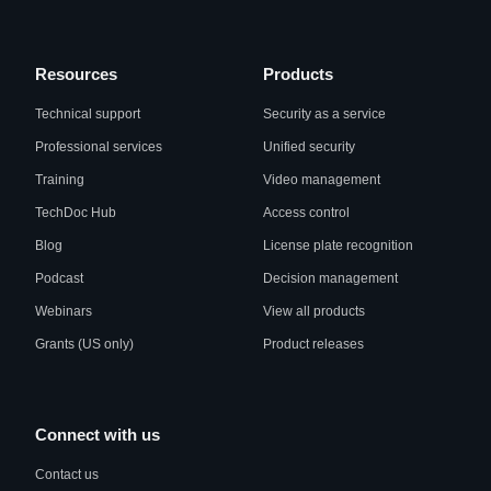
Resources
Products
Technical support
Security as a service
Professional services
Unified security
Training
Video management
TechDoc Hub
Access control
Blog
License plate recognition
Podcast
Decision management
Webinars
View all products
Grants (US only)
Product releases
Connect with us
Contact us