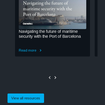
Navigating the future of maritime
Cle
security with the Port of Barcelona
cre
Read more
Rea
View all resources