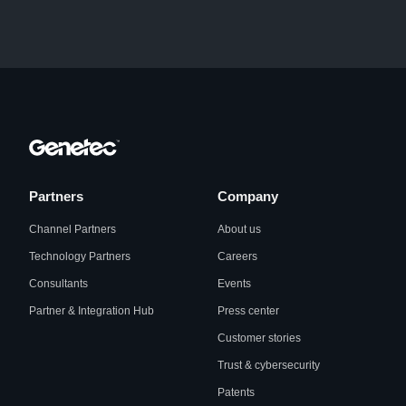
Partners
Company
Channel Partners
About us
Technology Partners
Careers
Consultants
Events
Partner & Integration Hub
Press center
Customer stories
Trust & cybersecurity
Patents