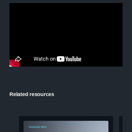
Related resources