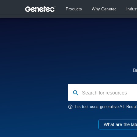
Products
Why Genetec
Indus
B
Search for resources
This tool uses generative AI. Resul
What are the lat