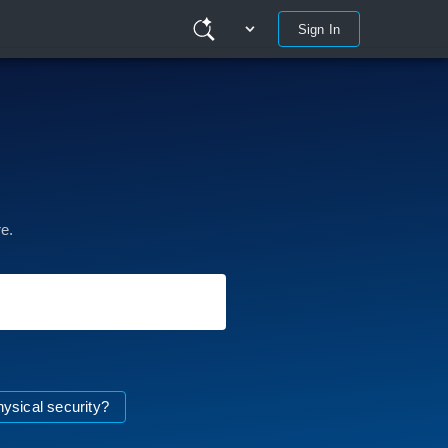
Sign In
e.
hysical security?