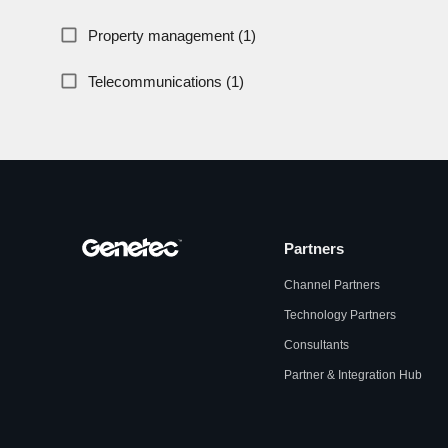
Property management (1)
Telecommunications (1)
Partners
Channel Partners
Technology Partners
Consultants
Partner & Integration Hub