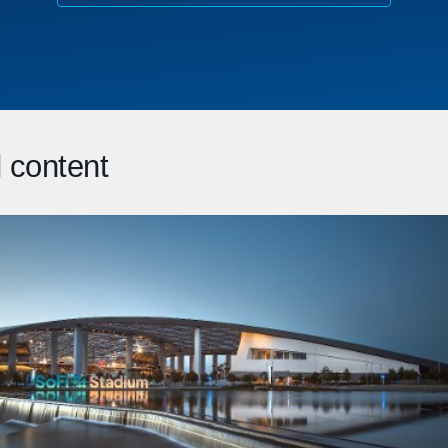
 content