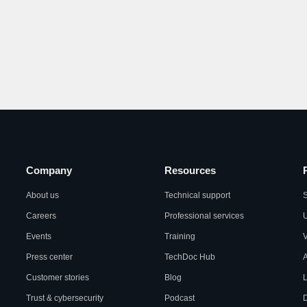
Company
Resources
About us
Technical support
S
Careers
Professional services
U
Events
Training
Press center
TechDoc Hub
A
Customer stories
Blog
L
Trust & cybersecurity
Podcast