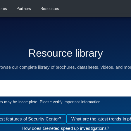
tries
Partners
Resources
Resource library
rowse our complete library of brochures, datasheets, videos, and mor
ts may be incomplete. Please verify important information.
est features of Security Center?
What are the latest trends in p
How does Genetec speed up investigations?