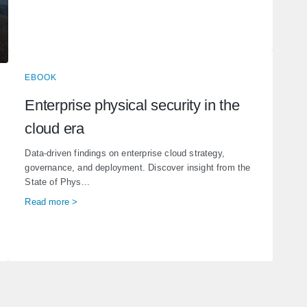
EBOOK
Enterprise physical security in the
cloud era
Data-driven findings on enterprise cloud strategy,
governance, and deployment. Discover insight from the
State of Phys...
Read more >