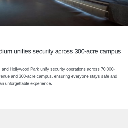
dium unifies security across 300-acre campus
 and Hollywood Park unify security operations across 70,000-
venue and 300-acre campus, ensuring everyone stays safe and
an unforgettable experience.