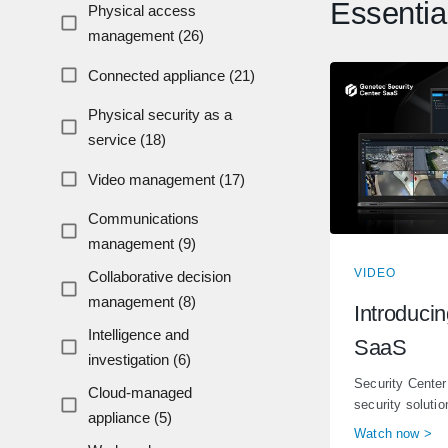
Essentia
Physical access
management (26)
Connected appliance (21)
Physical security as a
service (18)
Video management (17)
Communications
management (9)
VIDEO
Collaborative decision
management (8)
Introduci
Intelligence and
SaaS
investigation (6)
Security Center
Cloud-managed
security solution
appliance (5)
Watch now >