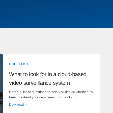
CHECKLIST
What to look for in a cloud-based
video surveillance system
Here's a list of questions to help you decide whether it's
time to extend your deployment to the cloud.
Download >