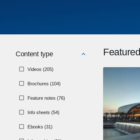
Featured
Content type
Videos (205)
Brochures (104)
Feature notes (76)
Info sheets (54)
Ebooks (31)