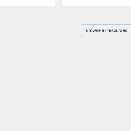
Browse all resources