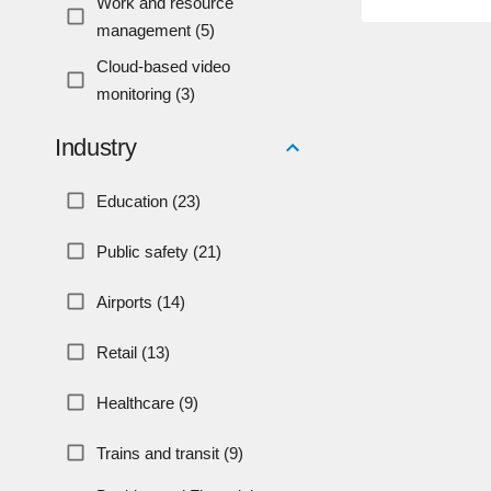
Work and resource
management (5)
Cloud-based video
monitoring (3)
Industry
Education (23)
Public safety (21)
Airports (14)
Retail (13)
Healthcare (9)
Trains and transit (9)