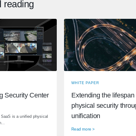
l reading
WHITE PAPER
ng Security Center
Extending the lifespan 
physical security thro
unification
 SaaS is a unified physical
...
Read more >