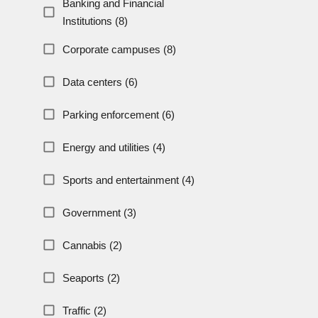
Banking and Financial
Institutions (8)
Corporate campuses (8)
Data centers (6)
Parking enforcement (6)
Energy and utilities (4)
Sports and entertainment (4)
Government (3)
Cannabis (2)
Seaports (2)
Traffic (2)