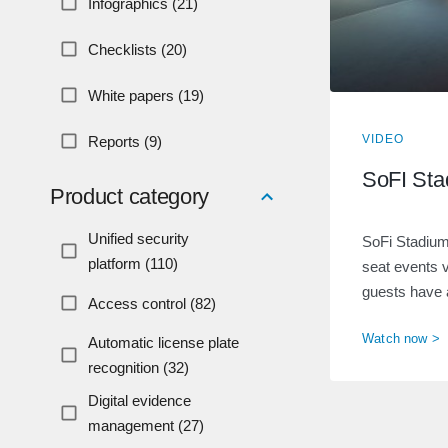
Infographics (21)
Checklists (20)
White papers (19)
VIDEO
Reports (9)
SoFI Sta
Product category
Unified security
SoFi Stadium
platform (110)
seat events 
guests have 
Access control (82)
Watch now >
Automatic license plate
recognition (32)
Digital evidence
management (27)