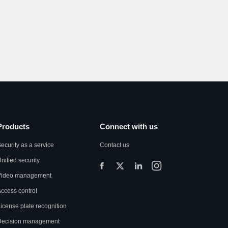
Products
Connect with us
ecurity as a service
Contact us
nified security
Video management
ccess control
icense plate recognition
Decision management