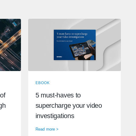
EBOOK
of
5 must-haves to
ugh
supercharge your video
investigations
Read more >