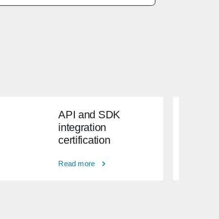
API and SDK
integration
certification
Read more