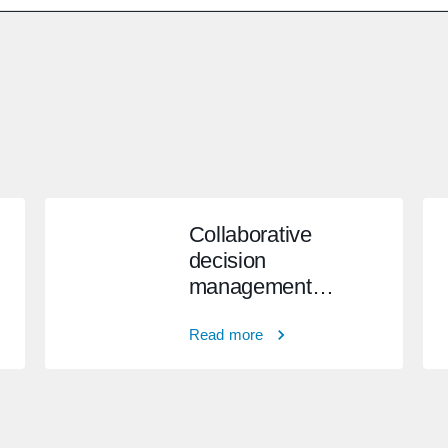
Collaborative
decision
management
system
Read more