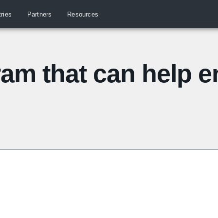
tries
Partners
Resources
ram that can help 