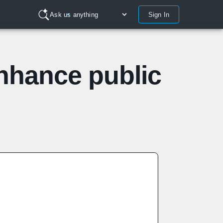
Sign In
Ask us anything
enhance public