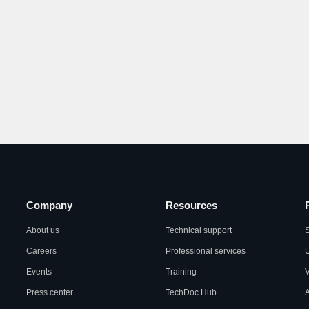
Company
Resources
About us
Technical support
S
Careers
Professional services
U
Events
Training
Press center
TechDoc Hub
A