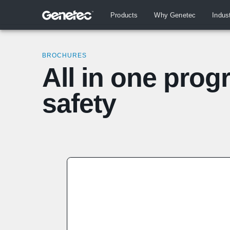
Products
Why Genetec
Indus
BROCHURES
All in one prog
safety