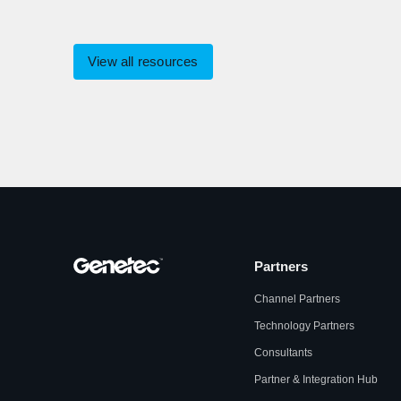
View all resources
Partners
Channel Partners
Technology Partners
Consultants
Partner & Integration Hub