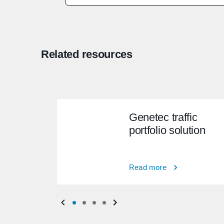
Related resources
Genetec traffic
portfolio solution
Read more