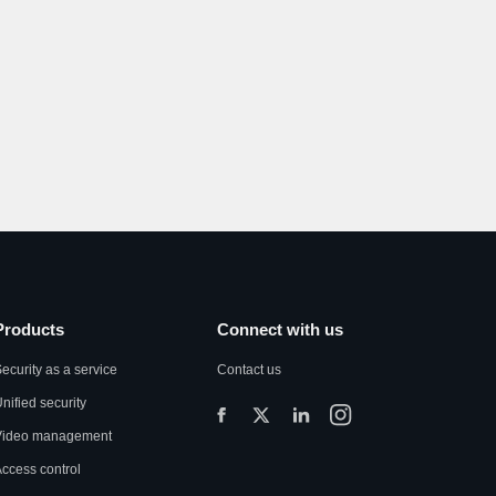
Products
Connect with us
ecurity as a service
Contact us
nified security
Video management
ccess control