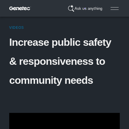
Ask us anything
VIDEOS
Increase public safety
& responsiveness to
community needs