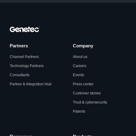
Partners
Company
Channel Partners
About us
Technology Partners
Careers
Consultants
Events
Partner & Integration Hub
Press center
Customer stories
Trust & cybersecurity
Patents