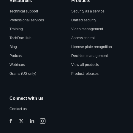
Resources
Products
Technical support
Security as a service
Professional services
Unified security
Training
Video management
TechDoc Hub
Access control
Blog
License plate recognition
Podcast
Decision management
Webinars
View all products
Grants (US only)
Product releases
Connect with us
Contact us