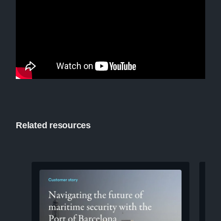
Related resources