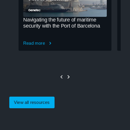
Navigating the future of maritime
Cle
security with the Port of Barcelona
cre
Read more
Rea
View all resources