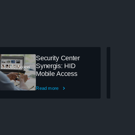
Security Center
Synergis: HID
Mobile Access
Read more