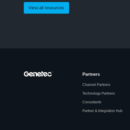
View all resources
Partners
Channel Partners
Technology Partners
Consultants
Partner & Integration Hub