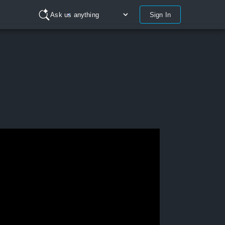
Sign In
Ask us anything