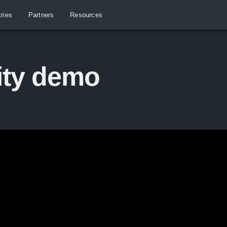
tries
Partners
Resources
ity demo