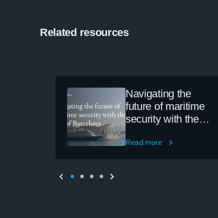
Related resources
Navigating the
future of maritime
security with the
Port of Barcelona
Read more