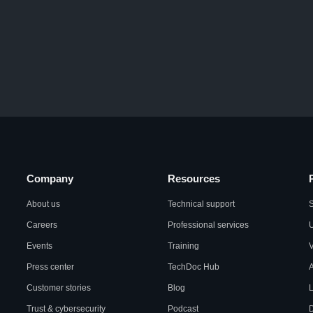
Company
Resources
About us
Technical support
S
Careers
Professional services
U
Events
Training
Press center
TechDoc Hub
A
Customer stories
Blog
L
Trust & cybersecurity
Podcast