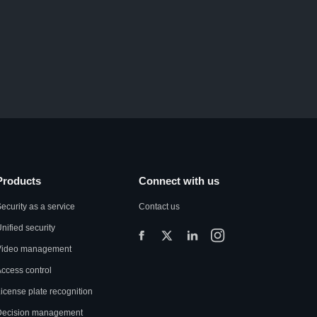
Products
Connect with us
ecurity as a service
Contact us
nified security
Video management
ccess control
icense plate recognition
Decision management