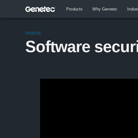
Products
Why Genetec
Indus
VIDEOS
Software secur