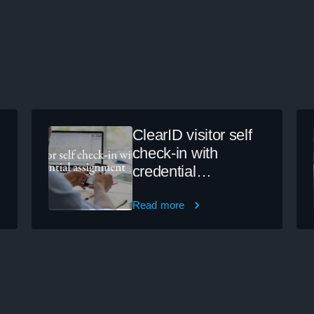
ClearID visitor self
check-in with
credential
assignment
Read more