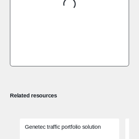
Related resources
Genetec traffic portfolio solution
Col
sys