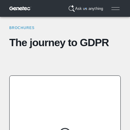
Ask us anything
BROCHURES
The journey to GDPR