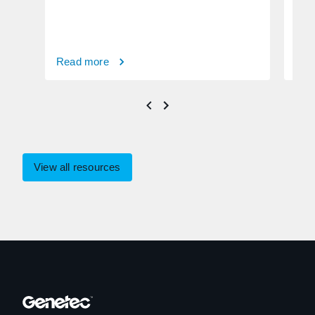
Read more
Rea
View all resources