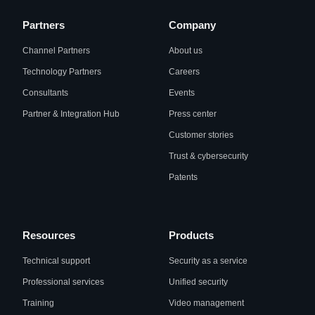
Partners
Company
Channel Partners
About us
Technology Partners
Careers
Consultants
Events
Partner & Integration Hub
Press center
Customer stories
Trust & cybersecurity
Patents
Resources
Products
Technical support
Security as a service
Professional services
Unified security
Training
Video management