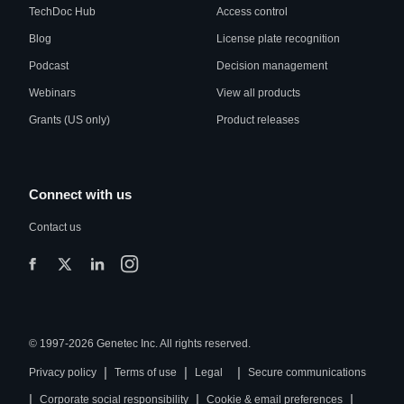
TechDoc Hub
Access control
Blog
License plate recognition
Podcast
Decision management
Webinars
View all products
Grants (US only)
Product releases
Connect with us
Contact us
© 1997-2026 Genetec Inc. All rights reserved.
|
|
|
Privacy policy
Terms of use
Legal
Secure communications
|
|
|
Corporate social responsibility
Cookie & email preferences