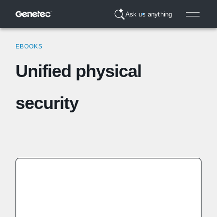
Ask us anything
EBOOKS
Unified physical
security