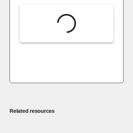
Related resources