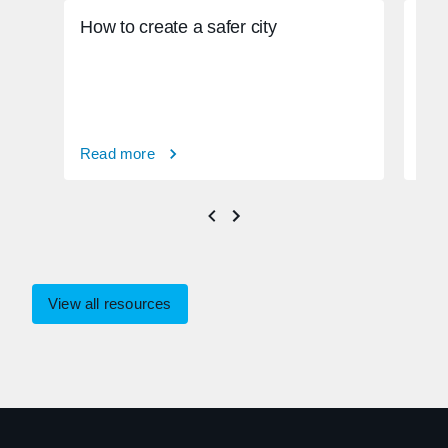
How to create a safer city
How
phy
Read more
Rea
View all resources