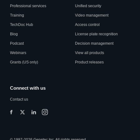
Professional services
Unified security
Training
Video management
TechDoc Hub
Access control
Blog
License plate recognition
Podcast
Decision management
Webinars
View all products
Grants (US only)
Product releases
Connect with us
Contact us
© 1997-2026 Genetec Inc. All rights reserved.