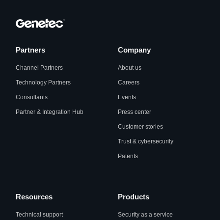
Partners
Company
Channel Partners
About us
Technology Partners
Careers
Consultants
Events
Partner & Integration Hub
Press center
Customer stories
Trust & cybersecurity
Patents
Resources
Products
Technical support
Security as a service