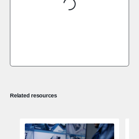
Related resources
Tac
82,