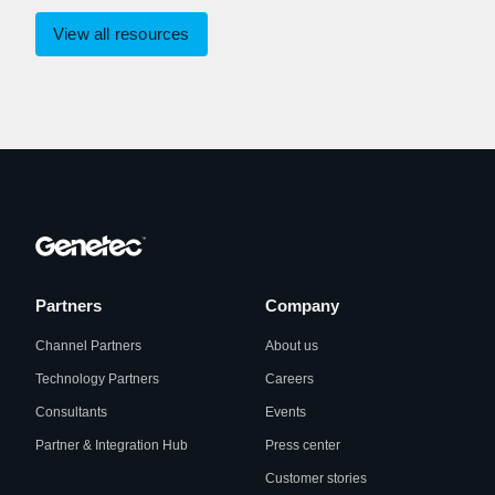
View all resources
Partners
Company
Channel Partners
About us
Technology Partners
Careers
Consultants
Events
Partner & Integration Hub
Press center
Customer stories