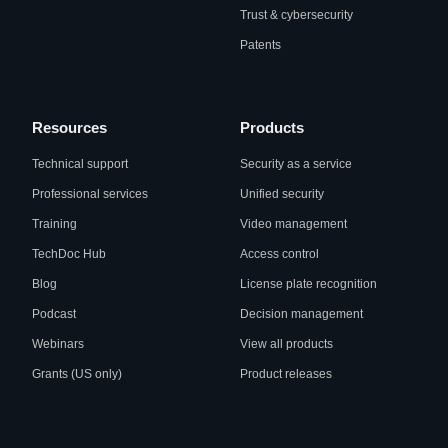
Trust & cybersecurity
Patents
Resources
Products
Technical support
Security as a service
Professional services
Unified security
Training
Video management
TechDoc Hub
Access control
Blog
License plate recognition
Podcast
Decision management
Webinars
View all products
Grants (US only)
Product releases