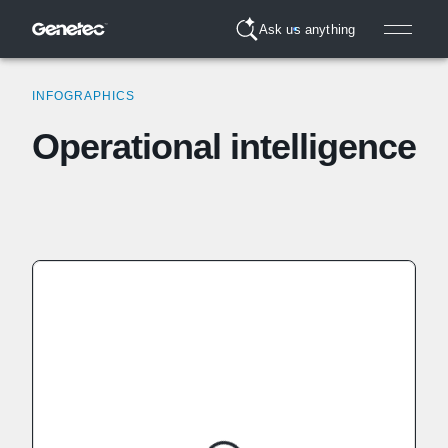
Ask us anything
INFOGRAPHICS
Operational intelligence