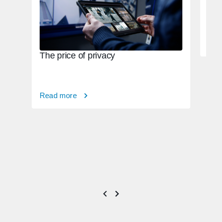
Rea
The price of privacy
Read more