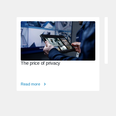
Tac
82,
Rea
The price of privacy
Read more