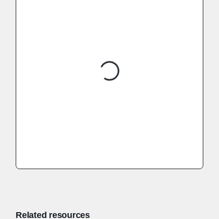
Related resources