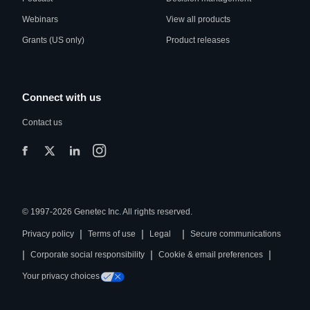
Webinars
View all products
Grants (US only)
Product releases
Connect with us
Contact us
© 1997-2026 Genetec Inc. All rights reserved.
|
|
|
Privacy policy
Terms of use
Legal
Secure communications
|
|
|
Corporate social responsibility
Cookie & email preferences
Your privacy choices