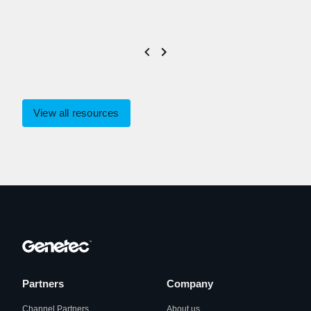
View all resources
Partners
Company
Channel Partners
About us