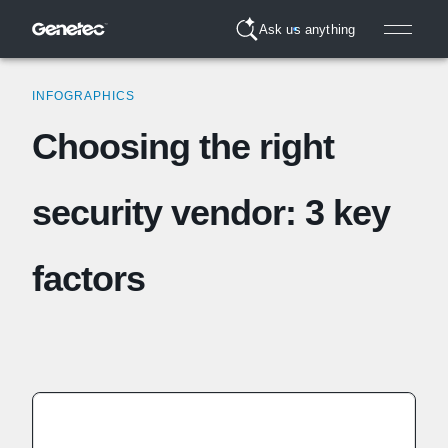
Ask us anything
INFOGRAPHICS
Choosing the right
security vendor: 3 key
factors