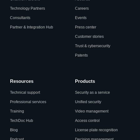
Technology Partners
Careers
Consultants
Events
Partner & Integration Hub
Press center
Customer stories
Trust & cybersecurity
Patents
Resources
Products
Technical support
Security as a service
Professional services
Unified security
Training
Video management
TechDoc Hub
Access control
Blog
License plate recognition
Podcast
Decision management