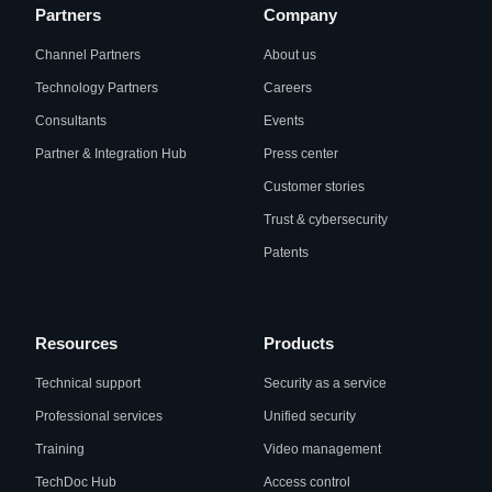
Partners
Company
Channel Partners
About us
Technology Partners
Careers
Consultants
Events
Partner & Integration Hub
Press center
Customer stories
Trust & cybersecurity
Patents
Resources
Products
Technical support
Security as a service
Professional services
Unified security
Training
Video management
TechDoc Hub
Access control