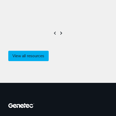
View all resources