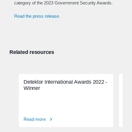
category of the 2023 Government Security Awards.
Read the press release.
Related resources
Detektor International Awards 2022 -
FBI
Winner
Read more
Rea