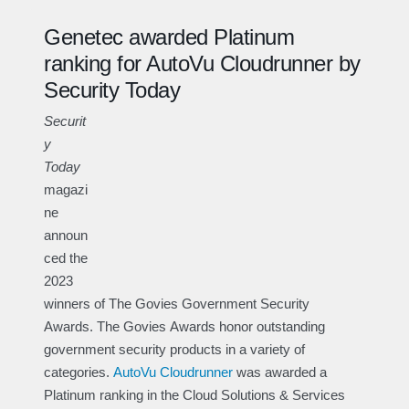
Genetec awarded Platinum
ranking for AutoVu Cloudrunner by
Security Today
Securit
y
Today
magazi
ne
announ
ced the
2023
winners of The Govies Government Security
Awards. The Govies Awards honor outstanding
government security products in a variety of
categories.
AutoVu Cloudrunner
was awarded a
Platinum ranking in the Cloud Solutions & Services