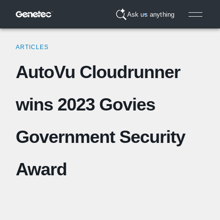
Ask us anything
ARTICLES
AutoVu Cloudrunner
wins 2023 Govies
Government Security
Award