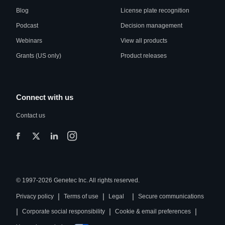
Blog
License plate recognition
Podcast
Decision management
Webinars
View all products
Grants (US only)
Product releases
Connect with us
Contact us
© 1997-2026 Genetec Inc. All rights reserved.
|
|
|
Privacy policy
Terms of use
Legal
Secure communications
|
|
|
Corporate social responsibility
Cookie & email preferences