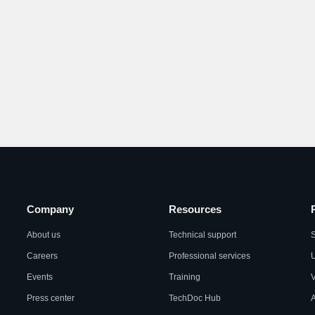
Company
Resources
About us
Technical support
S
Careers
Professional services
U
Events
Training
Press center
TechDoc Hub
A