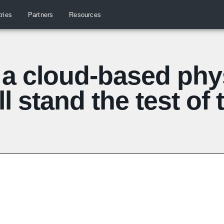
tries
Partners
Resources
a cloud-based phys
ll stand the test of 