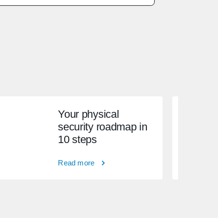
Your physical
security roadmap in
10 steps
Read more