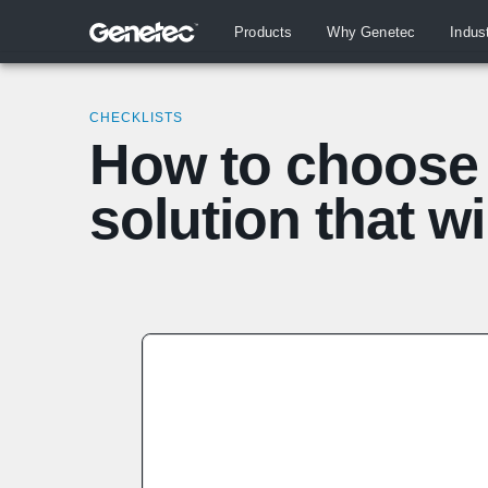
Products
Why Genetec
Indus
CHECKLISTS
How to choose 
solution that wi