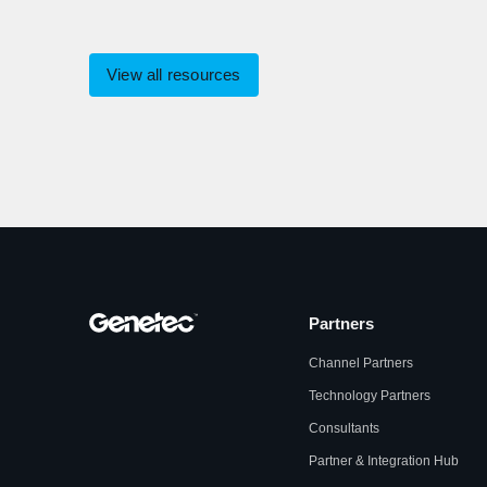
View all resources
Partners
Channel Partners
Technology Partners
Consultants
Partner & Integration Hub