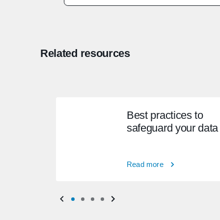
Related resources
Best practices to
safeguard your data
Read more