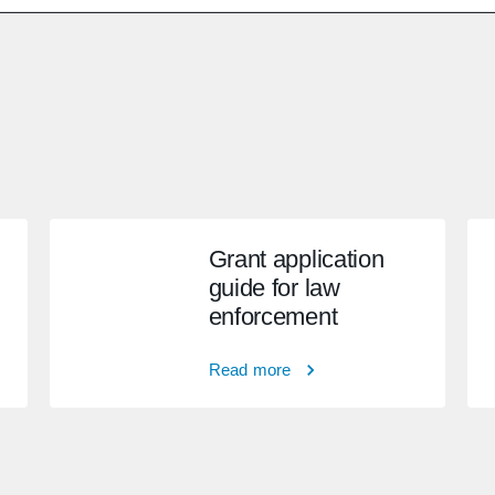
Grant application
guide for law
enforcement
Read more