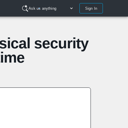
Sign In
Ask us anything
ical security
time