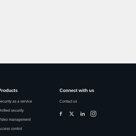
Products
Connect with us
ecurity as a service
Contact us
nified security
Video management
ccess control