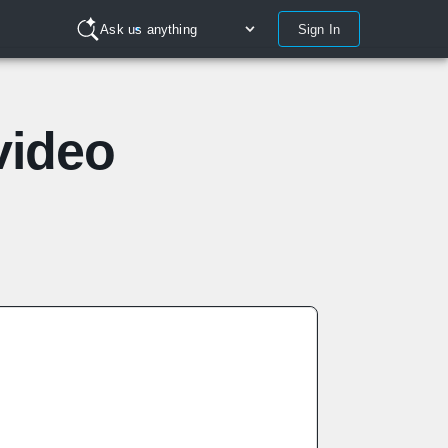
Sign In
Ask us anything
video