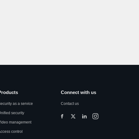
Products
Connect with us
ecurity as a service
Contact us
nified security
Video management
ccess control