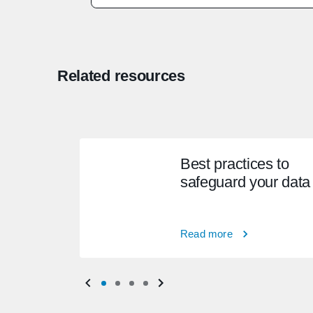
Related resources
Best practices to
safeguard your data
Read more