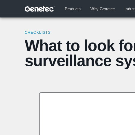
Products
Why Genetec
Indus
CHECKLISTS
What to look fo
surveillance s