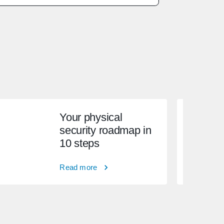
Your physical
security roadmap in
10 steps
Read more