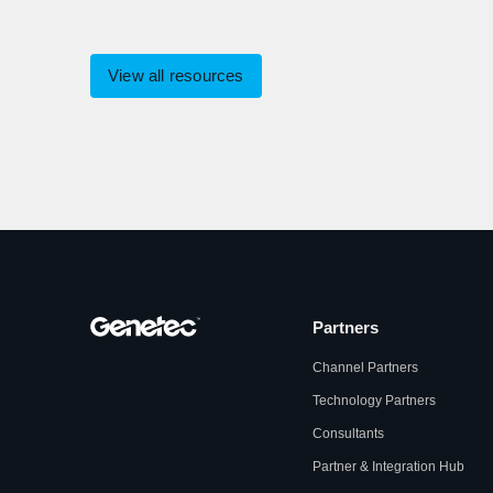
View all resources
Partners
Channel Partners
Technology Partners
Consultants
Partner & Integration Hub