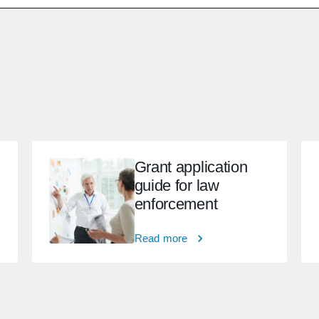
Grant application
guide for law
enforcement
Read more