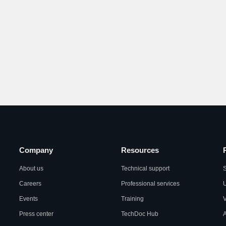
Company
Resources
About us
Technical support
S
Careers
Professional services
U
Events
Training
Press center
TechDoc Hub
A