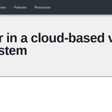
tries
Partners
Resources
r in a cloud-based 
ystem