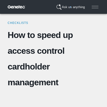
Ask us anything
CHECKLISTS
How to speed up
access control
cardholder
management