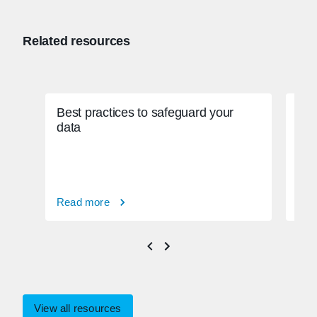
Related resources
Best practices to safeguard your
Gra
data
enf
Read more
Rea
View all resources