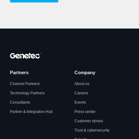
Partners
Company
Channel Partners
About us
Technology Partners
Careers
Consultants
Events
Partner & Integration Hub
Press center
Customer stories
Trust & cybersecurity