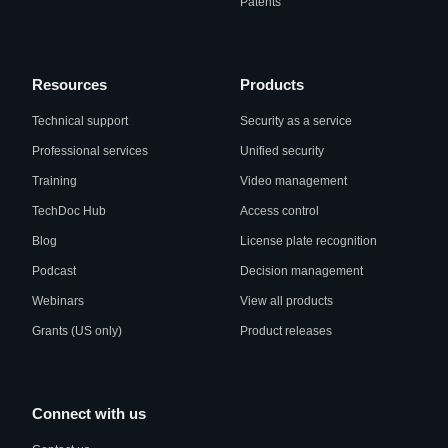
Patents
Resources
Products
Technical support
Security as a service
Professional services
Unified security
Training
Video management
TechDoc Hub
Access control
Blog
License plate recognition
Podcast
Decision management
Webinars
View all products
Grants (US only)
Product releases
Connect with us