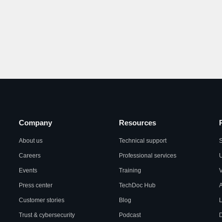
Company
Resources
About us
Technical support
S
Careers
Professional services
U
Events
Training
Press center
TechDoc Hub
A
Customer stories
Blog
L
Trust & cybersecurity
Podcast