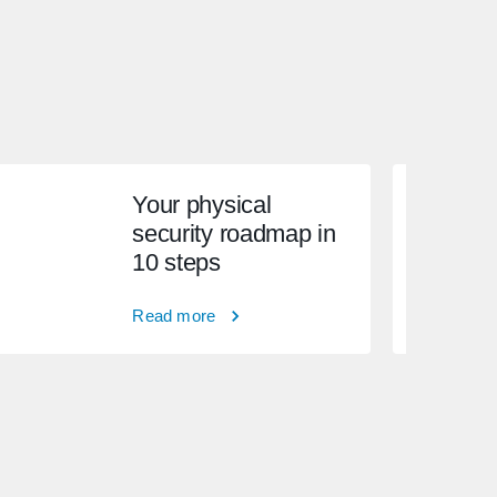
Your physical
security roadmap in
10 steps
Read more