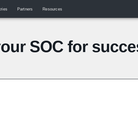
tries
Partners
Resources
your SOC for succe