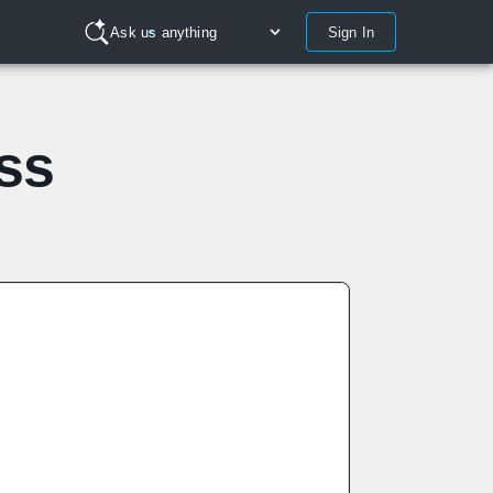
Sign In
Ask us anything
ss