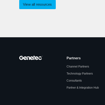
View all resources
Partners
Channel Partners
Technology Partners
Consultants
Partner & Integration Hub