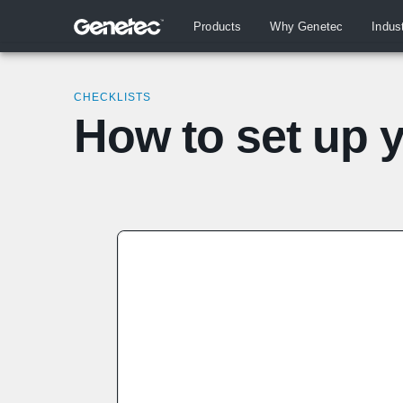
Products
Why Genetec
Indus
CHECKLISTS
How to set up 