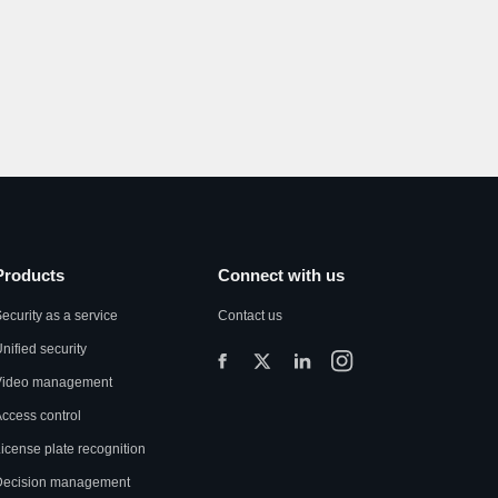
Products
Connect with us
ecurity as a service
Contact us
nified security
Video management
ccess control
icense plate recognition
Decision management