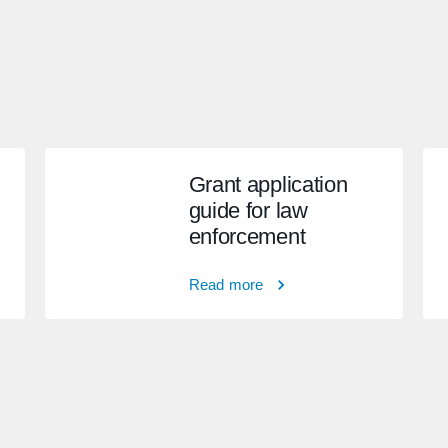
Grant application
guide for law
enforcement
Read more