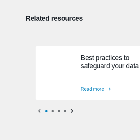
Related resources
Best practices to
safeguard your data
Read more